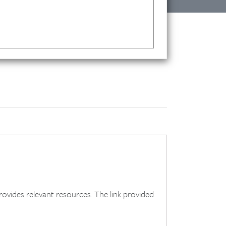
ides relevant resources. The link provided