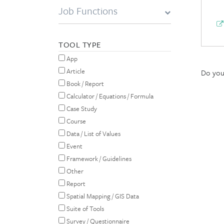
Job Functions
TOOL TYPE
App
Article
Do you 
Book / Report
Calculator / Equations / Formula
Case Study
Course
Data / List of Values
Event
Framework / Guidelines
Other
Report
Spatial Mapping / GIS Data
Suite of Tools
Survey / Questionnaire