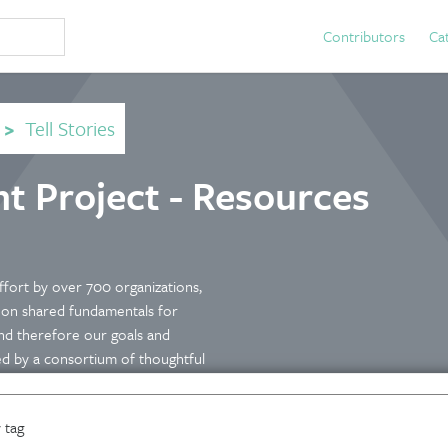
Contributors
Ca
>
Tell Stories
 Project - Resources
ffort by over 700 organizations,
e on shared fundamentals for
nd therefore our goals and
ed by a consortium of thoughtful
om investors to philanthropy to
ite is relevant to anyone
 tag
ple and planet, positive and