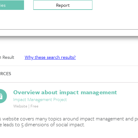
ries
Report
 1 Result
Why these search results?
RCES
Overview about impact management
Impact Management Project
Website | Free
s website covers many topics around impact management and prov
e leads to 5 dimensions of social impact.