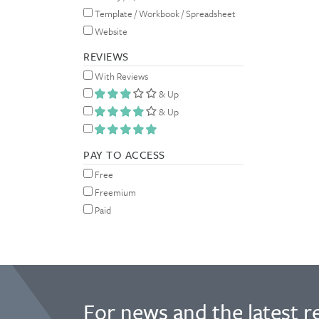
Template / Workbook / Spreadsheet
Website
REVIEWS
With Reviews
& Up
& Up
PAY TO ACCESS
Free
Freemium
Paid
For news and the latest r