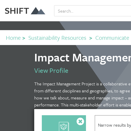
SHIFT
Home
>
Sustainability Resources
>
Communicate
Impact Management
View Profile
The Impact Management Project is a collaborative e
from different disciplines and geographies, to agre
how we talk about, measure and manage impact – a
performance. This multi-stakeholder effort is enabl
funders, who themselves span different contexts: fr
government to multinational corporations. This webs
Narrow results by
looking to measure and manage their effects on peo