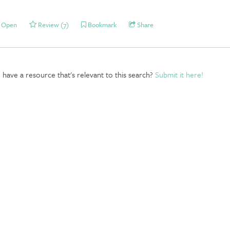
Open
Review (7)
Bookmark
Share
have a resource that's relevant to this search?
Submit it here!