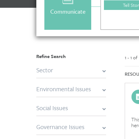
negative, regardless of their motivation.
Tell Sto
Communicate
Refine Search
1 - 1 of
Sector
RESOU
Environmental Issues
Social Issues
Thi
her
Governance Issues