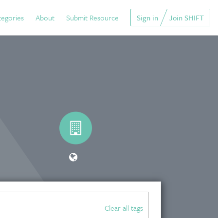
tegories
About
Submit Resource
Sign in
Join SHIFT
Clear all tags