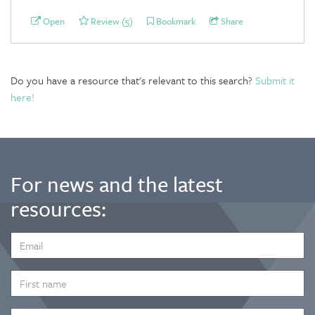
Open
Review (5)
Bookmark
Share
Do you have a resource that's relevant to this search?
Submit it
here!
For news and the latest
resources:
EMAIL
ADDRESS
*
FIRST
NAME
LAST