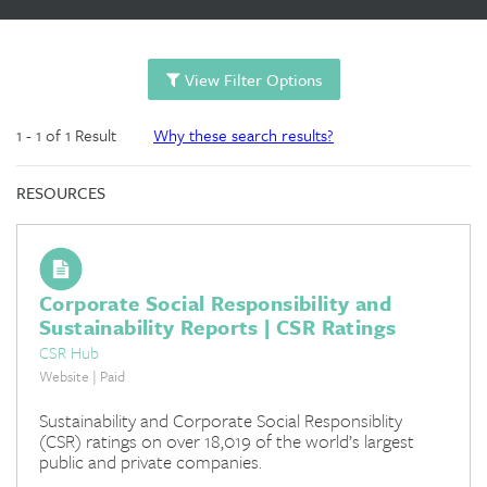
View Filter Options
1 - 1 of 1 Result
Why these search results?
RESOURCES
Corporate Social Responsibility and
Sustainability Reports | CSR Ratings
CSR Hub
Website | Paid
Sustainability and Corporate Social Responsiblity
(CSR) ratings on over 18,019 of the world’s largest
public and private companies.