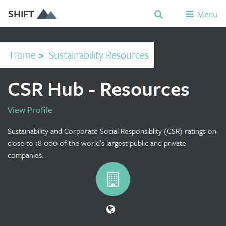
SHIFT
Menu
Home
>
Sustainability Resources
CSR Hub - Resources
View Profile
Sustainability and Corporate Social Responsiblity (CSR) ratings on
close to 18 000 of the world’s largest public and private
companies.