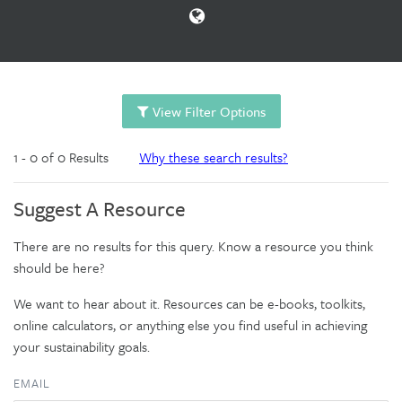
View Filter Options
1 - 0 of 0 Results
Why these search results?
Suggest A Resource
There are no results for this query. Know a resource you think
should be here?
We want to hear about it. Resources can be e-books, toolkits,
online calculators, or anything else you find useful in achieving
your sustainability goals.
EMAIL