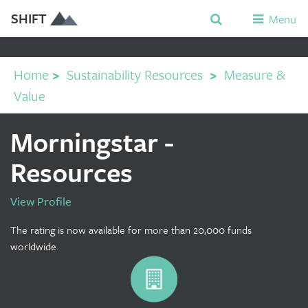
SHIFT
Menu
Home
>
Sustainability Resources
>
Measure &
Value
Morningstar -
Resources
View Profile
The rating is now available for more than 20,000 funds
worldwide.