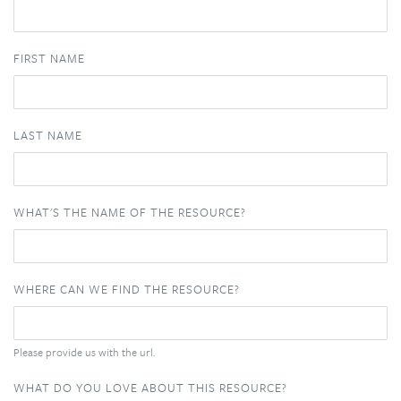
FIRST NAME
LAST NAME
WHAT'S THE NAME OF THE RESOURCE?
WHERE CAN WE FIND THE RESOURCE?
Please provide us with the url.
WHAT DO YOU LOVE ABOUT THIS RESOURCE?