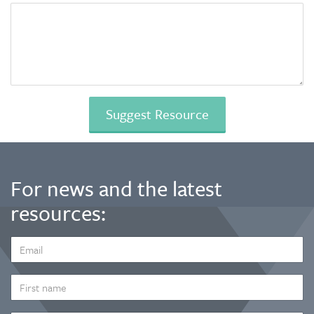
For news and the latest
resources:
EMAIL
ADDRESS
*
FIRST
NAME