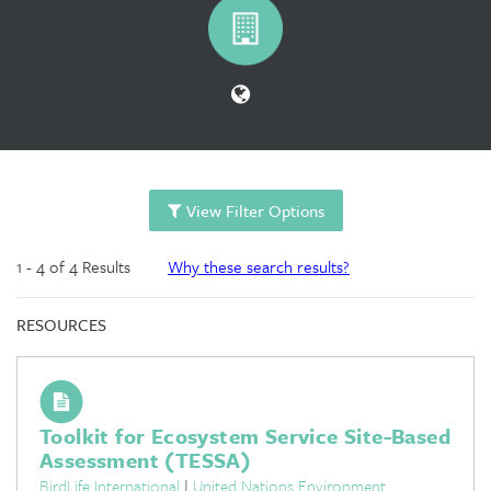
View Filter Options
1 - 4 of 4 Results
Why these search results?
RESOURCES
Toolkit for Ecosystem Service Site-Based
Assessment (TESSA)
BirdLife International
|
United Nations Environment