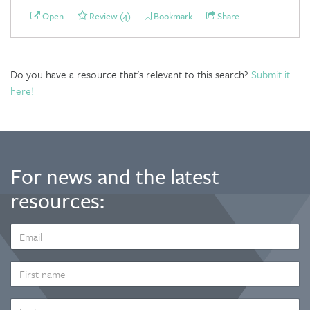
Open
Review (4)
Bookmark
Share
Do you have a resource that's relevant to this search?
Submit it
here!
For news and the latest
resources:
EMAIL
ADDRESS
*
FIRST
NAME
LAST