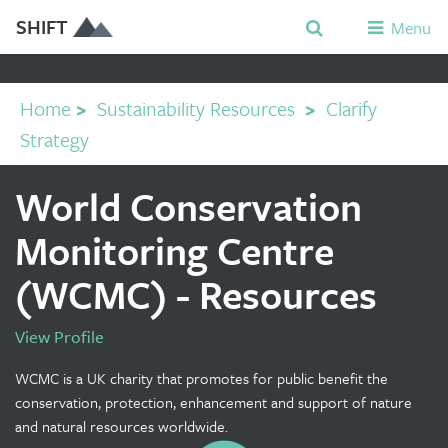
SHIFT
Menu
Home
>
Sustainability Resources
>
Clarify
Strategy
World Conservation
Monitoring Centre
(WCMC) - Resources
View Profile
WCMC is a UK charity that promotes for public benefit the
conservation, protection, enhancement and support of nature
and natural resources worldwide.