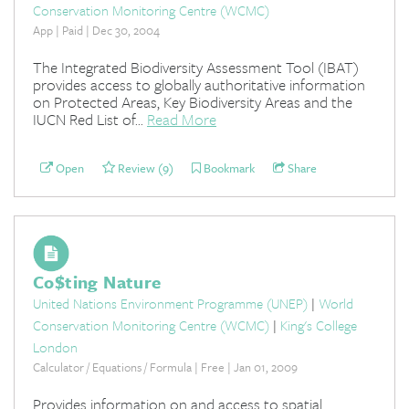
Conservation Monitoring Centre (WCMC)
App | Paid | Dec 30, 2004
The Integrated Biodiversity Assessment Tool (IBAT)
provides access to globally authoritative information
on Protected Areas, Key Biodiversity Areas and the
IUCN Red List of...
Read More
Open
Review (9)
Bookmark
Share
Co$ting Nature
United Nations Environment Programme (UNEP)
|
World
Conservation Monitoring Centre (WCMC)
|
King's College
London
Calculator / Equations / Formula | Free | Jan 01, 2009
Provides information on and access to spatial