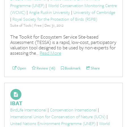
Programme (UNEP)
|
World Conservation Monitoring Centre
(WCMC)
|
Anglia Ruskin University
|
University of Cambridge
|
Royal Society for the Protection of Birds (RSPB)
Suite of Tools | Free | Dec 31, 2012
The Toolkit for Ecosystem Service Site-based
Assessment (TESSA) is a rapid, low-cost, participatory
valuation tool designed to be used by non-experts for
assessing the...
Read More
Open
Review (16)
Bookmark
Share
IBAT
BirdLife International
|
Conservation International
|
International Union for Conservation of Nature (IUCN)
|
United Nations Environment Programme (UNEP)
|
World