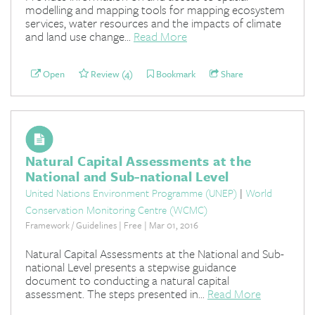
modelling and mapping tools for mapping ecosystem
services, water resources and the impacts of climate
and land use change...
Read More
Open
Review (4)
Bookmark
Share
Natural Capital Assessments at the
National and Sub-national Level
United Nations Environment Programme (UNEP)
|
World
Conservation Monitoring Centre (WCMC)
Framework / Guidelines | Free | Mar 01, 2016
Natural Capital Assessments at the National and Sub-
national Level presents a stepwise guidance
document to conducting a natural capital
assessment. The steps presented in...
Read More