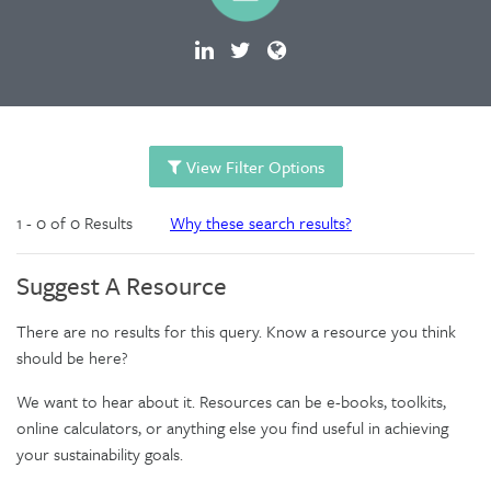
View Filter Options
1 - 0 of 0 Results
Why these search results?
Suggest A Resource
There are no results for this query. Know a resource you think
should be here?
We want to hear about it. Resources can be e-books, toolkits,
online calculators, or anything else you find useful in achieving
your sustainability goals.