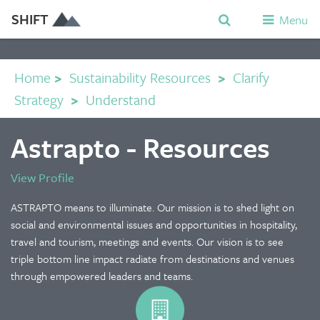
SHIFT
Menu
Home
>
Sustainability Resources
>
Clarify
Strategy
>
Understand
Astrapto - Resources
View Profile
ASTRAPTO means to illuminate. Our mission is to shed light on
social and environmental issues and opportunities in hospitality,
travel and tourism, meetings and events. Our vision is to see
triple bottom line impact radiate from destinations and venues
through empowered leaders and teams.