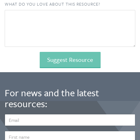
WHAT DO YOU LOVE ABOUT THIS RESOURCE?
For news and the latest
resources:
EMAIL
ADDRESS
*
FIRST