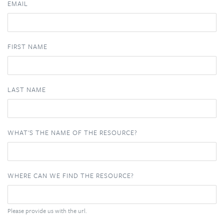
EMAIL
FIRST NAME
LAST NAME
WHAT'S THE NAME OF THE RESOURCE?
WHERE CAN WE FIND THE RESOURCE?
Please provide us with the url.