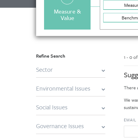
Measu
Measure &
Value
Benchm
Refine Search
1 - 0 o
Sector
Sugg
Environmental Issues
There a
We want
Social Issues
sustaina
EMAIL
Governance Issues