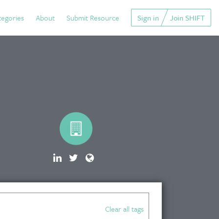
tegories
About
Submit Resource
Sign in
Join SHIFT
Clear all tags