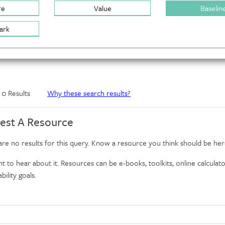
re
Value
Baselin
ark
f 0 Results
Why these search results?
est A Resource
re no results for this query. Know a resource you think should be her
 to hear about it. Resources can be e-books, toolkits, online calculator
bility goals.