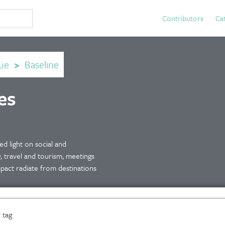
Contributors
Ca
ue
>
Baseline
es
d light on social and
y, travel and tourism, meetings
mpact radiate from destinations
 tag