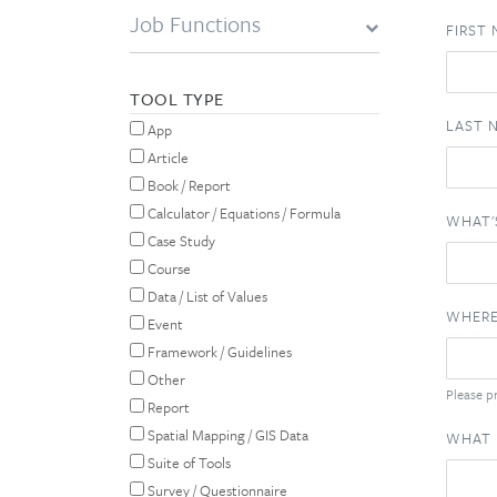
Job Functions
FIRST
TOOL TYPE
LAST 
App
Article
Book / Report
Calculator / Equations / Formula
WHAT'
Case Study
Course
Data / List of Values
WHERE
Event
Framework / Guidelines
Other
Please pr
Report
Spatial Mapping / GIS Data
WHAT 
Suite of Tools
Survey / Questionnaire