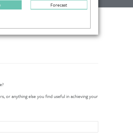
e
Forecast
e?
s, or anything else you find useful in achieving your