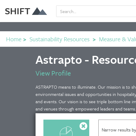
SHIFT
Home
>
Sustainability Resources
>
Measure & Val
Astrapto - Resourc
View Profile
ASTRAPTO means to illuminate. Our mission is to she
environmental issues and opportunities in hospitalit
and events. Our vision is to see triple bottom line i
and venues through empowered leaders and teams.
Narrow results by