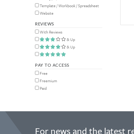
Template / Workbook / Spreadsheet
Website
REVIEWS
With Reviews
& Up
& Up
PAY TO ACCESS
Free
Freemium
Paid
For news and the latest r