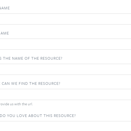
 NAME
NAME
S THE NAME OF THE RESOURCE?
 CAN WE FIND THE RESOURCE?
ovide us with the url.
DO YOU LOVE ABOUT THIS RESOURCE?