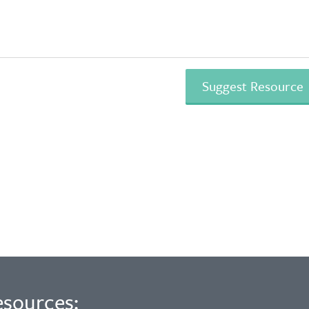
esources: