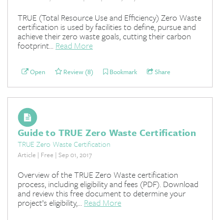
TRUE (Total Resource Use and Efficiency) Zero Waste
certification is used by facilities to define, pursue and
achieve their zero waste goals, cutting their carbon
footprint...
Read More
Open
Review (8)
Bookmark
Share
Guide to TRUE Zero Waste Certification
TRUE Zero Waste Certification
Article | Free | Sep 01, 2017
Overview of the TRUE Zero Waste certification
process, including eligibility and fees (PDF). Download
and review this free document to determine your
project’s eligibility,...
Read More