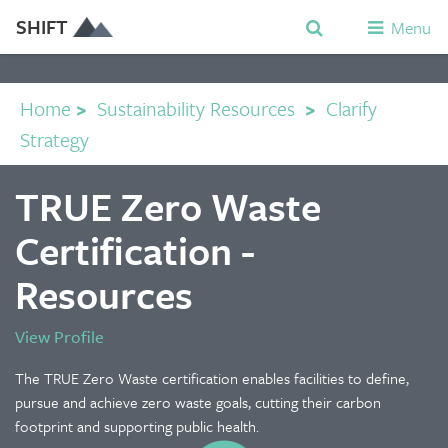
SHIFT
Menu
Home
>
Sustainability Resources
>
Clarify
Strategy
TRUE Zero Waste
Certification -
Resources
View Profile
The TRUE Zero Waste certification enables facilities to define,
pursue and achieve zero waste goals, cutting their carbon
footprint and supporting public health.