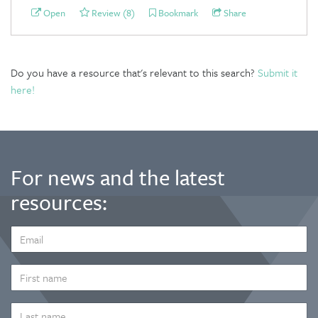
Open
Review (8)
Bookmark
Share
Do you have a resource that's relevant to this search?
Submit it
here!
For news and the latest
resources:
EMAIL
ADDRESS
*
FIRST
NAME
LAST