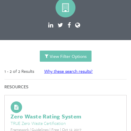
View Filter Options
1 - 2 of 2 Results
Why these search results?
RESOURCES
Zero Waste Rating System
TRUE Zero Waste Certification
Framework / Guidelines | Free | Oct 12, 2017