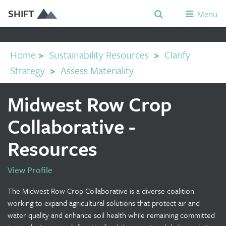
SHIFT
Menu
Home
>
Sustainability Resources
>
Clarify
Strategy
>
Assess Materiality
Midwest Row Crop
Collaborative -
Resources
View Profile
The Midwest Row Crop Collaborative is a diverse coalition
working to expand agricultural solutions that protect air and
water quality and enhance soil health while remaining committed