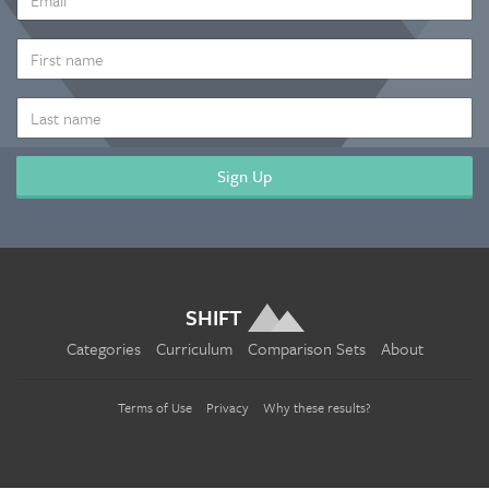
ADDRESS
*
FIRST
NAME
LAST
NAME
SHIFT
Categories
Curriculum
Comparison Sets
About
Terms of Use
Privacy
Why these results?