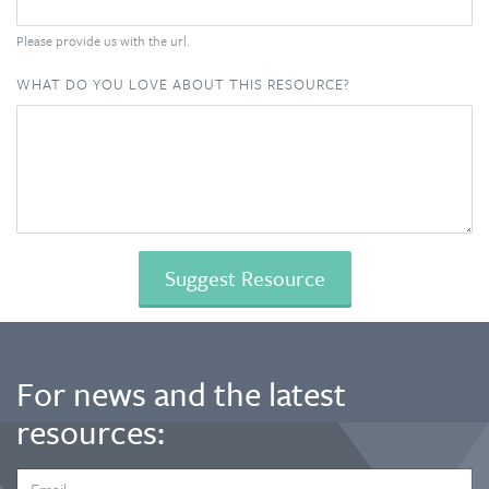
Please provide us with the url.
WHAT DO YOU LOVE ABOUT THIS RESOURCE?
For news and the latest
resources:
EMAIL