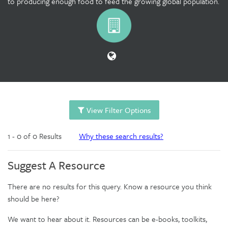
to producing enough food to feed the growing global population.
View Filter Options
1 - 0 of 0 Results
Why these search results?
Suggest A Resource
There are no results for this query. Know a resource you think
should be here?
We want to hear about it. Resources can be e-books, toolkits,