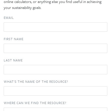
online calculators, or anything else you find useful in achieving
your sustainability goals.
EMAIL
FIRST NAME
LAST NAME
WHAT'S THE NAME OF THE RESOURCE?
WHERE CAN WE FIND THE RESOURCE?