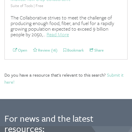
Suite of Tools | Free
The Collaborative strives to meet the challenge of
producing enough food, fiber, and fuel for a rapidly
growing population expected to exceed 9 billion
people by 2050,...
Read More
Open
Review (16)
Bookmark
Share
Do you have a resource that's relevant to this search?
Submit it
here!
For news and the latest
resources: