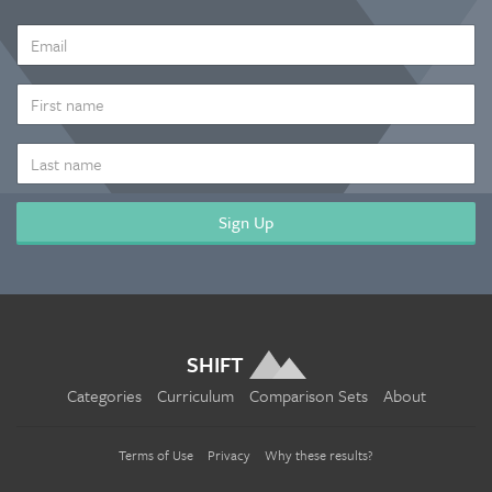
EMAIL
ADDRESS
*
FIRST
NAME
LAST
NAME
SHIFT
Categories
Curriculum
Comparison Sets
About
Terms of Use
Privacy
Why these results?