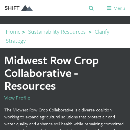
SHIFT
Menu
Home
>
Sustainability Resources
>
Clarify
Strategy
Midwest Row Crop
Collaborative -
Resources
View Profile
The Midwest Row Crop Collaborative is a diverse coalition
working to expand agricultural solutions that protect air and
water quality and enhance soil health while remaining committed