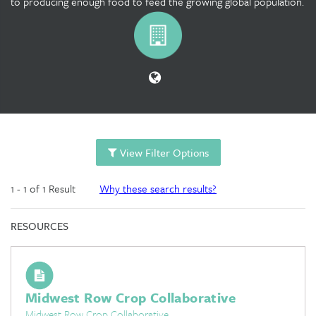
to producing enough food to feed the growing global population.
View Filter Options
1 - 1 of 1 Result
Why these search results?
RESOURCES
Midwest Row Crop Collaborative
Midwest Row Crop Collaborative