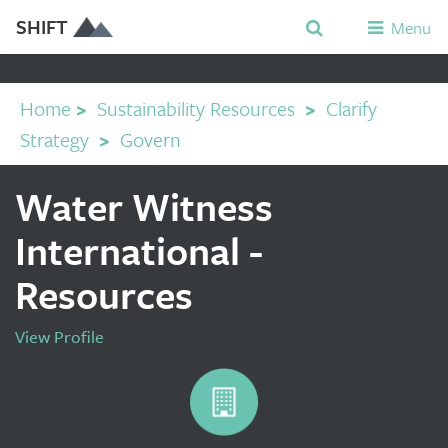
SHIFT
Menu
Home
>
Sustainability Resources
>
Clarify
Strategy
>
Govern
Water Witness
International -
Resources
View Profile