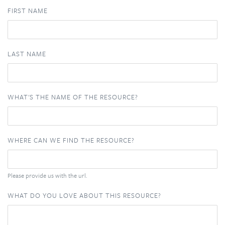
FIRST NAME
LAST NAME
WHAT'S THE NAME OF THE RESOURCE?
WHERE CAN WE FIND THE RESOURCE?
Please provide us with the url.
WHAT DO YOU LOVE ABOUT THIS RESOURCE?