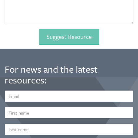
For news and the latest
resources:
EMAIL
ADDRESS
*
FIRST
NAME
LAST
NAME