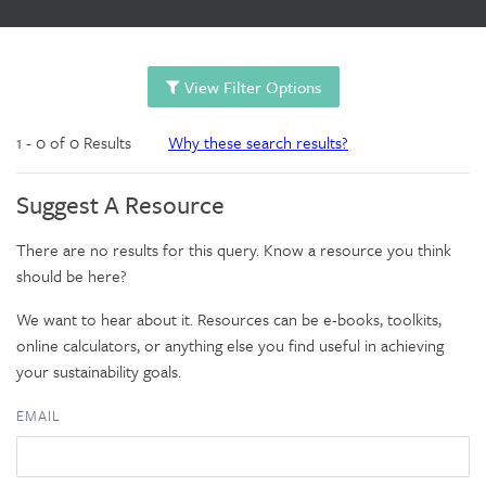
View Filter Options
1 - 0 of 0 Results
Why these search results?
Suggest A Resource
There are no results for this query. Know a resource you think
should be here?
We want to hear about it. Resources can be e-books, toolkits,
online calculators, or anything else you find useful in achieving
your sustainability goals.
EMAIL