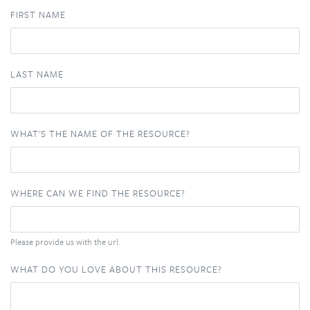
FIRST NAME
LAST NAME
WHAT'S THE NAME OF THE RESOURCE?
WHERE CAN WE FIND THE RESOURCE?
Please provide us with the url.
WHAT DO YOU LOVE ABOUT THIS RESOURCE?