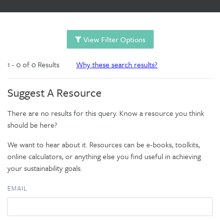
View Filter Options
1 - 0 of 0 Results
Why these search results?
Suggest A Resource
There are no results for this query. Know a resource you think
should be here?
We want to hear about it. Resources can be e-books, toolkits,
online calculators, or anything else you find useful in achieving
your sustainability goals.
EMAIL