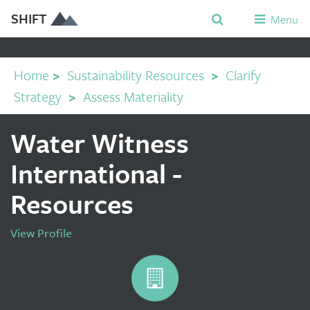
SHIFT
Menu
Home
>
Sustainability Resources
>
Clarify
Strategy
>
Assess Materiality
Water Witness
International -
Resources
View Profile