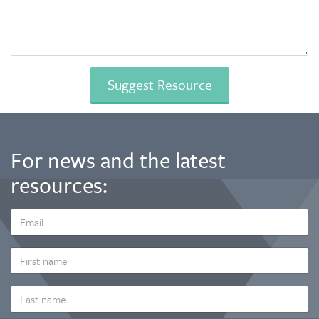
For news and the latest
resources:
EMAIL
ADDRESS
*
FIRST
NAME
LAST
NAME