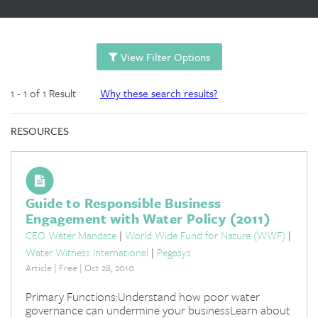
View Filter Options
1 - 1 of 1 Result
Why these search results?
RESOURCES
Guide to Responsible Business
Engagement with Water Policy (2011)
CEO Water Mandate
|
World Wide Fund for Nature (WWF)
|
Water Witness International
|
Pegasys
Article | Free | Oct 28, 2010
Primary Functions:Understand how poor water
governance can undermine your businessLearn about