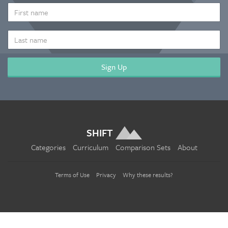
*
FIRST
NAME
LAST
NAME
SHIFT
Categories
Curriculum
Comparison Sets
About
Terms of Use
Privacy
Why these results?