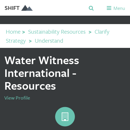
SHIFT
Menu
Home
>
Sustainability Resources
>
Clarify
Strategy
>
Understand
Water Witness
International -
Resources
View Profile