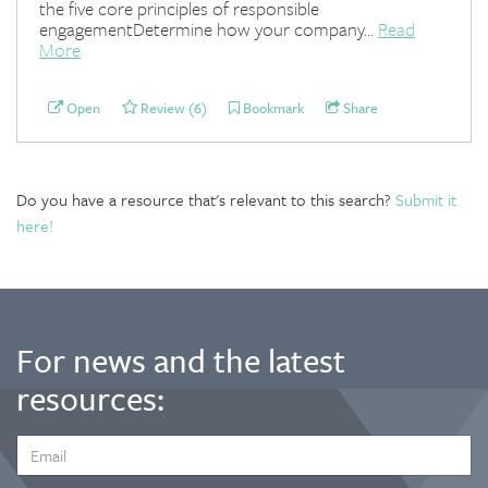
the five core principles of responsible
engagementDetermine how your company...
Read
More
Open
Review (6)
Bookmark
Share
Do you have a resource that's relevant to this search?
Submit it
here!
For news and the latest
resources:
EMAIL
ADDRESS