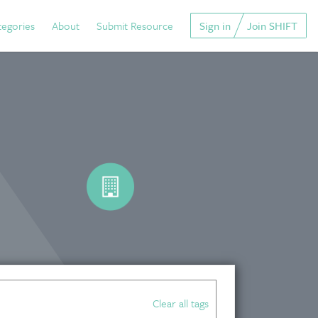
tegories
About
Submit Resource
Sign in
Join SHIFT
Clear all tags