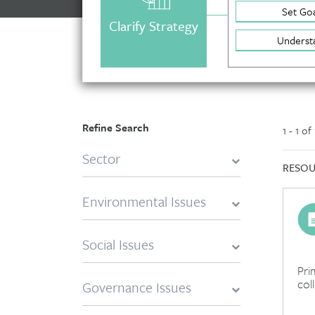
Set Goa
Clarify Strategy
Underst
Refine Search
1 - 1 of
Sector
RESOU
Environmental Issues
Social Issues
Pri
col
Governance Issues