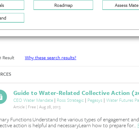
ls
Roadmap
Assess Mater
and
 1 Result
Why these search results?
RCES
Guide to Water-Related Collective Action (2
CEO Water Mandate
|
Ross Strategic
|
Pegasys
|
Water Futures Pa
Article | Free | Aug 28, 2013
mary Functions:Understand the various types of engagement and
lective action is helpful and necessaryLearn how to prepare for...