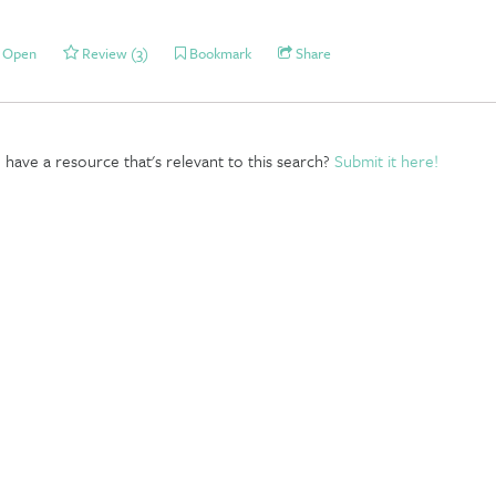
Open
Review (3)
Bookmark
Share
have a resource that's relevant to this search?
Submit it here!