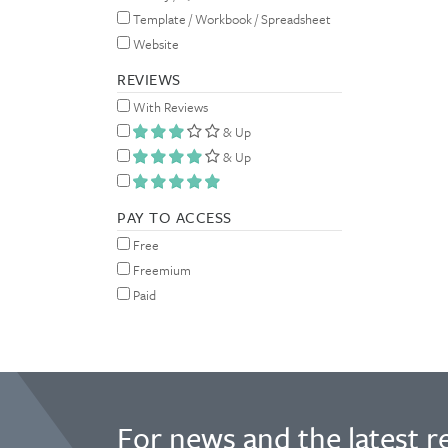
Template / Workbook / Spreadsheet
Website
REVIEWS
With Reviews
& Up
& Up
PAY TO ACCESS
Free
Freemium
Paid
For news and the latest r