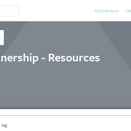
Contributors
Ca
y
nership - Resources
 tag