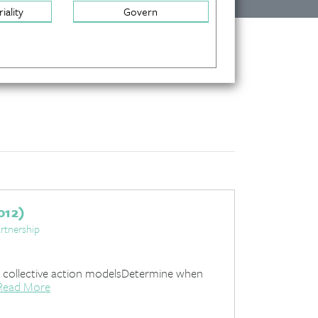
iality
Govern
012)
rtnership
 collective action modelsDetermine when
Read More