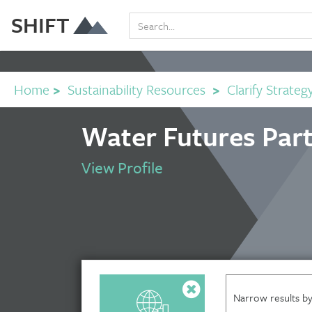
SHIFT
Home
>
Sustainability Resources
>
Clarify Strateg
Water Futures Part
View Profile
Narrow results by