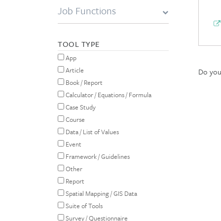
Job Functions
TOOL TYPE
App
Article
Do you 
Book / Report
Calculator / Equations / Formula
Case Study
Course
Data / List of Values
Event
Framework / Guidelines
Other
Report
Spatial Mapping / GIS Data
Suite of Tools
Survey / Questionnaire