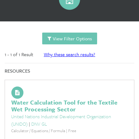
View Filter Options
1 - 1 of 1 Result
Why these search results?
RESOURCES
Water Calculation Tool for the Textile
Wet Processing Sector
United Nations Industrial Development Organization
(UNIDO)
|
DNV GL
Calculator / Equations / Formula | Free