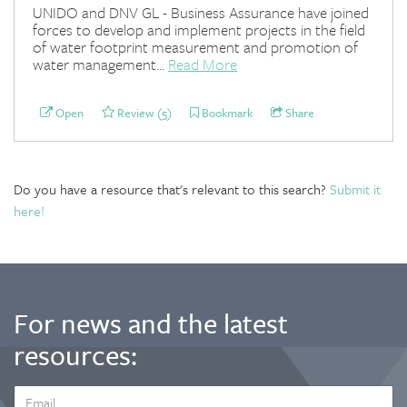
UNIDO and DNV GL - Business Assurance have joined
forces to develop and implement projects in the field
of water footprint measurement and promotion of
water management...
Read More
Open
Review (5)
Bookmark
Share
Do you have a resource that's relevant to this search?
Submit it
here!
For news and the latest
resources:
EMAIL