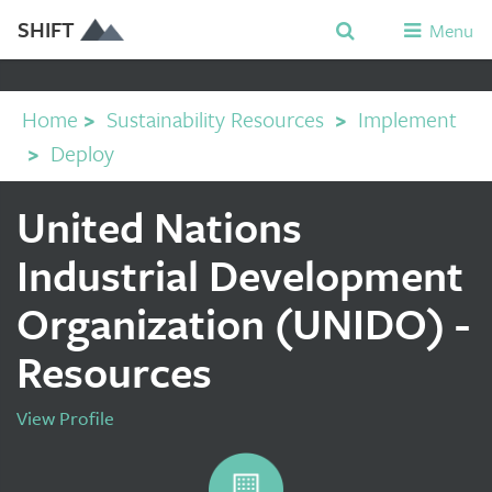
SHIFT
Menu
Home
>
Sustainability Resources
>
Implement
>
Deploy
United Nations
Industrial Development
Organization (UNIDO) -
Resources
View Profile