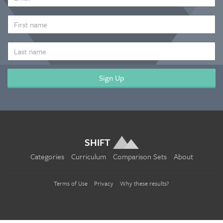
ADDRESS
*
FIRST
NAME
LAST
NAME
SHIFT
Categories
Curriculum
Comparison Sets
About
Terms of Use
Privacy
Why these results?