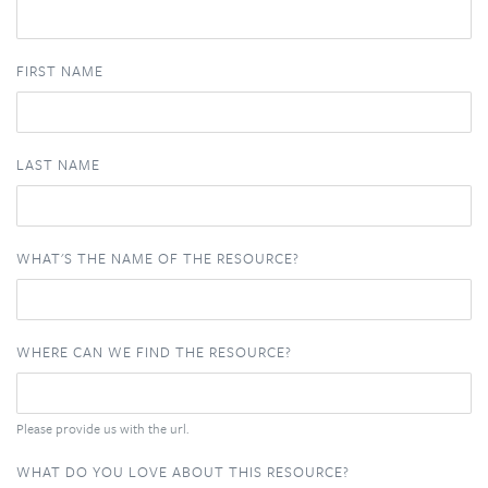
FIRST NAME
LAST NAME
WHAT'S THE NAME OF THE RESOURCE?
WHERE CAN WE FIND THE RESOURCE?
Please provide us with the url.
WHAT DO YOU LOVE ABOUT THIS RESOURCE?