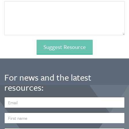
For news and the latest
resources:
EMAIL
ADDRESS
*
FIRST
NAME