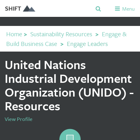
SHIFT
Menu
Home
>
Sustainability Resources
>
Engage &
Build Business Case
>
Engage Leaders
United Nations
Industrial Development
Organization (UNIDO) -
Resources
View Profile