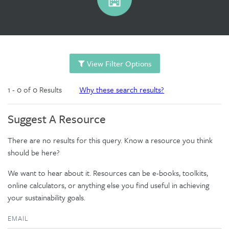
View Filter Options
1 - 0 of 0 Results
Why these search results?
Suggest A Resource
There are no results for this query. Know a resource you think
should be here?
We want to hear about it. Resources can be e-books, toolkits,
online calculators, or anything else you find useful in achieving
your sustainability goals.
EMAIL