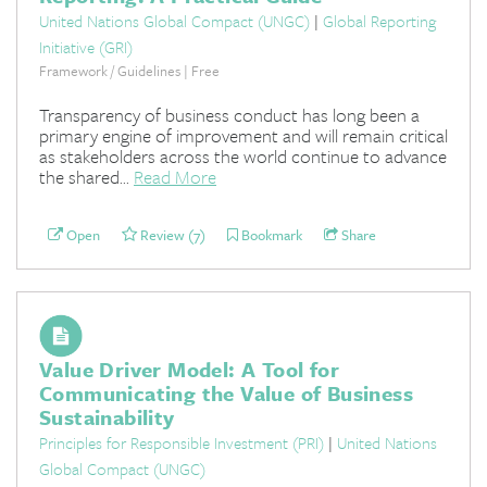
United Nations Global Compact (UNGC)
|
Global Reporting
Initiative (GRI)
Framework / Guidelines | Free
Transparency of business conduct has long been a
primary engine of improvement and will remain critical
as stakeholders across the world continue to advance
the shared...
Read More
Open
Review (7)
Bookmark
Share
Value Driver Model: A Tool for
Communicating the Value of Business
Sustainability
Principles for Responsible Investment (PRI)
|
United Nations
Global Compact (UNGC)