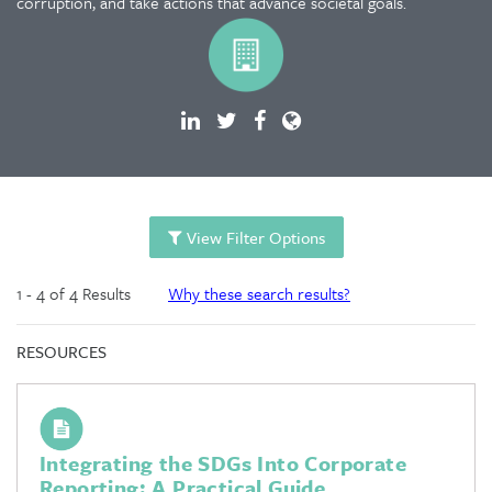
corruption, and take actions that advance societal goals.
View Filter Options
1 - 4 of 4 Results
Why these search results?
RESOURCES
Integrating the SDGs Into Corporate
Reporting: A Practical Guide