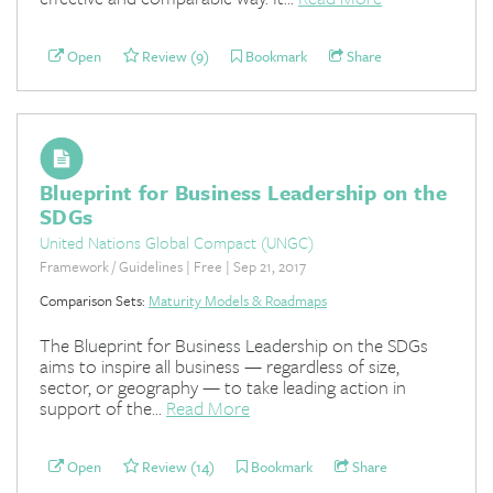
Open
Review (9)
Bookmark
Share
Blueprint for Business Leadership on the
SDGs
United Nations Global Compact (UNGC)
Framework / Guidelines | Free | Sep 21, 2017
Comparison Sets:
Maturity Models & Roadmaps
The Blueprint for Business Leadership on the SDGs
aims to inspire all business — regardless of size,
sector, or geography — to take leading action in
support of the...
Read More
Open
Review (14)
Bookmark
Share