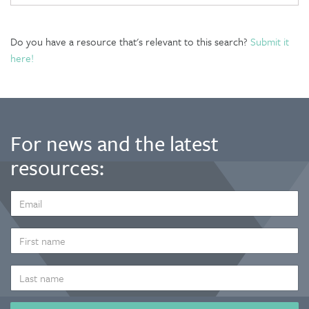
Do you have a resource that's relevant to this search?
Submit it
here!
For news and the latest
resources:
EMAIL
ADDRESS
*
FIRST
NAME
LAST
NAME