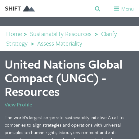
SHIFT
Menu
Home
>
Sustainability Resources
>
Clarify
Strategy
>
Assess Materiality
United Nations Global
Compact (UNGC) -
Resources
View Profile
The world's largest corporate sustainability initiative A call to
companies to align strategies and operations with universal
principles on human rights, labour, environment and anti-