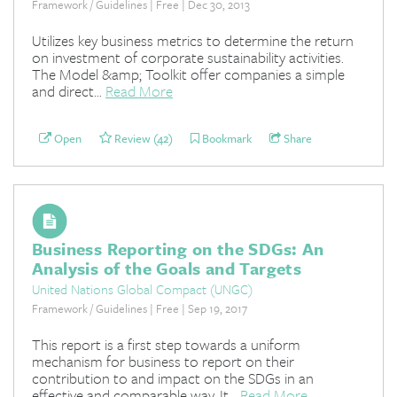
Framework / Guidelines | Free | Dec 30, 2013
Utilizes key business metrics to determine the return
on investment of corporate sustainability activities.
The Model &amp; Toolkit offer companies a simple
and direct...
Read More
Open
Review (42)
Bookmark
Share
Business Reporting on the SDGs: An
Analysis of the Goals and Targets
United Nations Global Compact (UNGC)
Framework / Guidelines | Free | Sep 19, 2017
This report is a first step towards a uniform
mechanism for business to report on their
contribution to and impact on the SDGs in an
effective and comparable way. It...
Read More