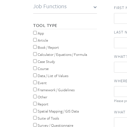
Job Functions
FIRST
TOOL TYPE
LAST 
App
Article
Book / Report
Calculator / Equations / Formula
WHAT'
Case Study
Course
Data / List of Values
WHERE
Event
Framework / Guidelines
Other
Please pr
Report
Spatial Mapping / GIS Data
WHAT 
Suite of Tools
Survey / Questionnaire