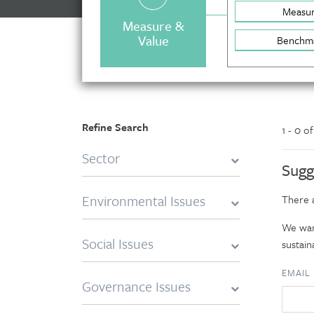
Measu
Measure &
Value
Benchm
Refine Search
1 - 0 o
Sector
Sugg
Environmental Issues
There a
We want
Social Issues
sustaina
EMAIL
Governance Issues