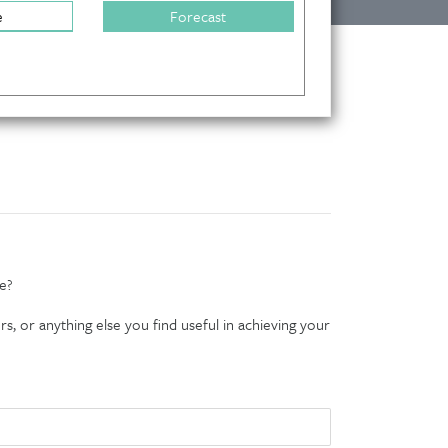
e
Forecast
e?
s, or anything else you find useful in achieving your