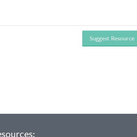
esources: