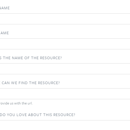
 NAME
NAME
S THE NAME OF THE RESOURCE?
 CAN WE FIND THE RESOURCE?
ovide us with the url.
DO YOU LOVE ABOUT THIS RESOURCE?