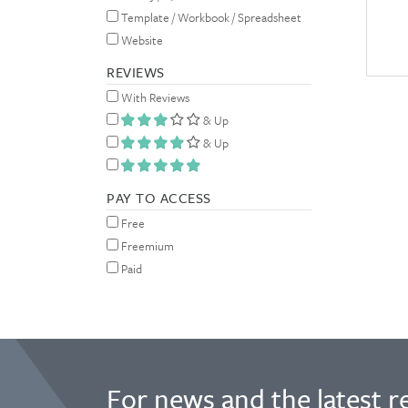
Template / Workbook / Spreadsheet
Website
REVIEWS
With Reviews
& Up
& Up
PAY TO ACCESS
Free
Freemium
Paid
For news and the latest r