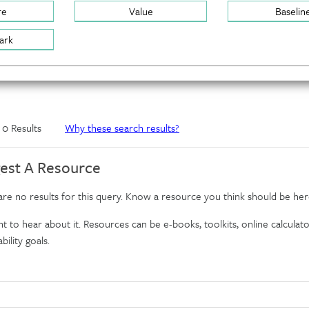
re
Value
Baselin
ark
f 0 Results
Why these search results?
est A Resource
re no results for this query. Know a resource you think should be her
 to hear about it. Resources can be e-books, toolkits, online calculator
bility goals.