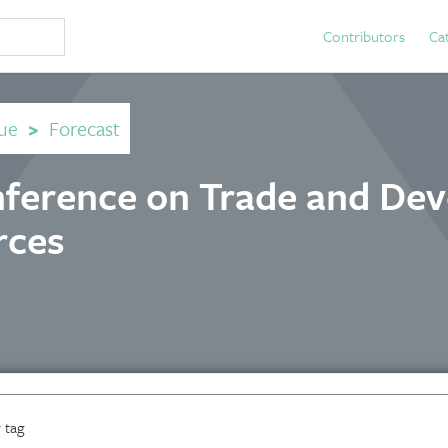
Contributors
Ca
ue
>
Forecast
nference on Trade and De
rces
 tag