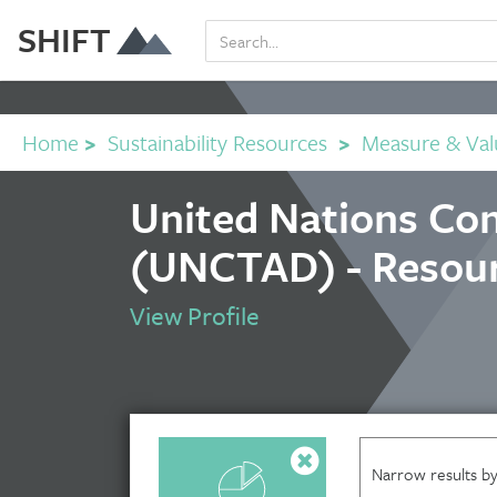
SHIFT
Home
>
Sustainability Resources
>
Measure & Val
United Nations Co
(UNCTAD) - Resou
View Profile
Narrow results by