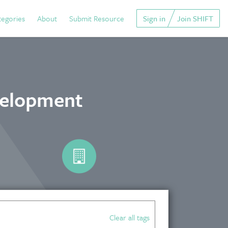
tegories
About
Submit Resource
Sign in
Join SHIFT
velopment
Clear all tags