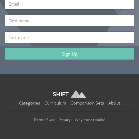
EMAIL
ADDRESS
*
FIRST
NAME
LAST
NAME
SHIFT
Categories
Curriculum
Comparison Sets
About
Terms of Use
Privacy
Why these results?