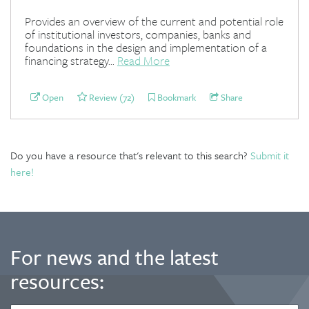
Provides an overview of the current and potential role
of institutional investors, companies, banks and
foundations in the design and implementation of a
financing strategy...
Read More
Open
Review (72)
Bookmark
Share
Do you have a resource that's relevant to this search?
Submit it
here!
For news and the latest
resources: