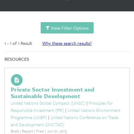
View Filter Options
1 - 1 of 1 Result
Why these search results?
RESOURCES
Private Sector Investment and
Sustainable Development
United Nations Global Compact (UNGC)
|
Principles for
Responsible Investment (PRI)
|
United Nations Environment
Programme (UNEP)
|
United Nations Conference on Trade
and Development (UNCTAD)
Book / Report | Free | Jun 01, 2015