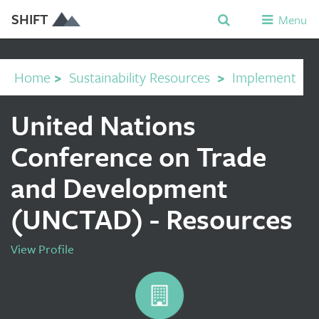
SHIFT
Menu
Home
>
Sustainability Resources
>
Implement
United Nations
Conference on Trade
and Development
(UNCTAD) - Resources
View Profile