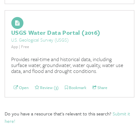
USGS Water Data Portal (2016)
U.S. Geological Survey (USGS)
App | Free
Provides real-time and historical data, including
surface water, groundwater, water quality, water use
data, and flood and drought conditions.
Open
Review (3)
Bookmark
Share
Do you have a resource that's relevant to this search?
Submit it
here!