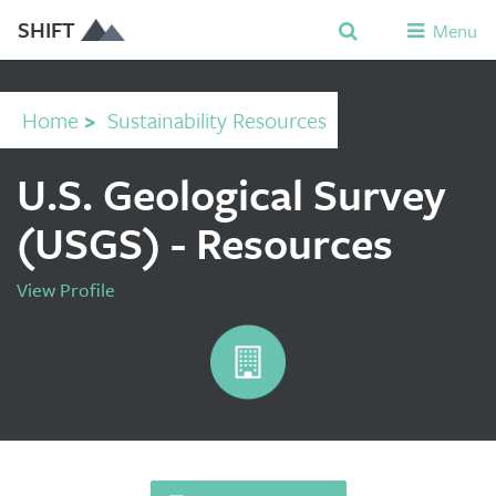
SHIFT
Menu
Home
>
Sustainability Resources
U.S. Geological Survey
(USGS) - Resources
View Profile