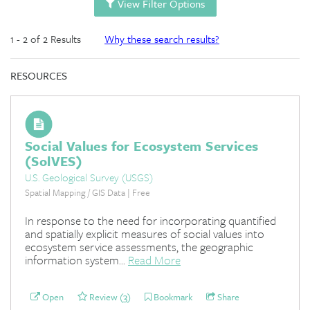
View Filter Options
1 - 2 of 2 Results
Why these search results?
RESOURCES
Social Values for Ecosystem Services
(SolVES)
U.S. Geological Survey (USGS)
Spatial Mapping / GIS Data | Free
In response to the need for incorporating quantified
and spatially explicit measures of social values into
ecosystem service assessments, the geographic
information system...
Read More
Open
Review (3)
Bookmark
Share