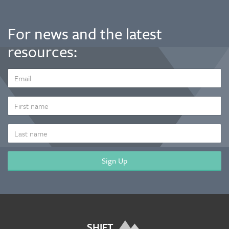
For news and the latest
resources:
EMAIL
ADDRESS
*
FIRST
NAME
LAST
NAME
SHIFT