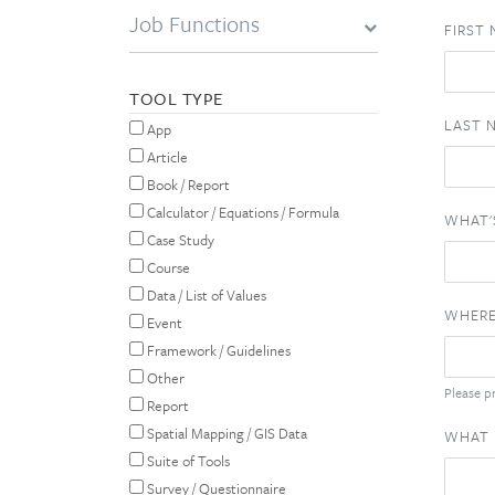
Job Functions
FIRST
TOOL TYPE
LAST 
App
Article
Book / Report
Calculator / Equations / Formula
WHAT'
Case Study
Course
Data / List of Values
WHERE
Event
Framework / Guidelines
Other
Please pr
Report
Spatial Mapping / GIS Data
WHAT 
Suite of Tools
Survey / Questionnaire