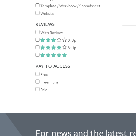
Template / Workbook / Spreadsheet
Website
REVIEWS
With Reviews
& Up
& Up
PAY TO ACCESS
Free
Freemium
Paid
For news and the latest r