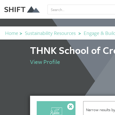
SHIFT
Home
>
Sustainability Resources
>
Engage & Buil
THNK School of Cre
View Profile
Narrow results by