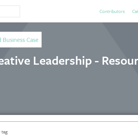
Contributors
Ca
d Business Case
ative Leadership - Resou
 tag