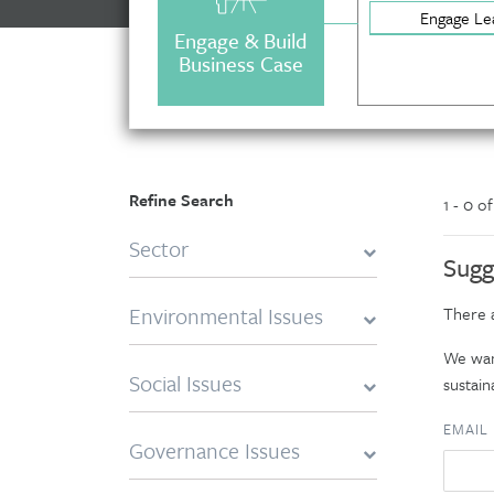
Engage Le
Engage & Build
Business Case
Refine Search
1 - 0 o
Sector
Sugg
Environmental Issues
There a
We want
Social Issues
sustaina
EMAIL
Governance Issues