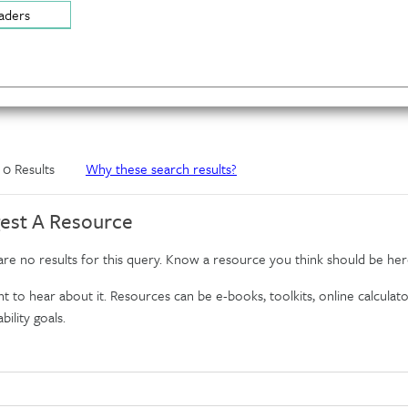
aders
f 0 Results
Why these search results?
est A Resource
re no results for this query. Know a resource you think should be her
 to hear about it. Resources can be e-books, toolkits, online calculator
bility goals.