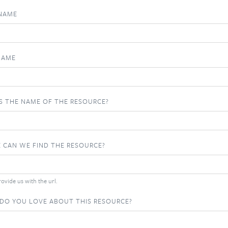
 NAME
NAME
S THE NAME OF THE RESOURCE?
 CAN WE FIND THE RESOURCE?
ovide us with the url.
DO YOU LOVE ABOUT THIS RESOURCE?