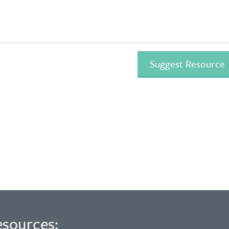
esources: