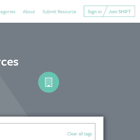
tegories
About
Submit Resource
Sign in
Join SHIFT
rces
Clear all tags