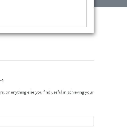
e?
s, or anything else you find useful in achieving your