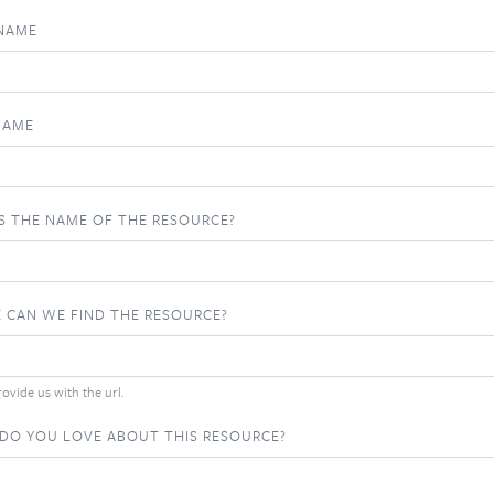
 NAME
NAME
S THE NAME OF THE RESOURCE?
 CAN WE FIND THE RESOURCE?
ovide us with the url.
DO YOU LOVE ABOUT THIS RESOURCE?