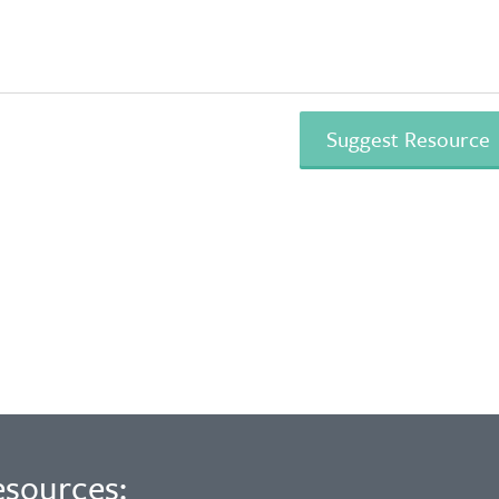
esources: