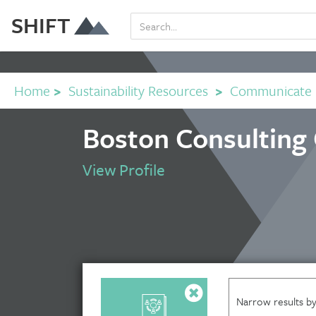
SHIFT
Home
>
Sustainability Resources
>
Communicate
Boston Consulting
View Profile
Narrow results by