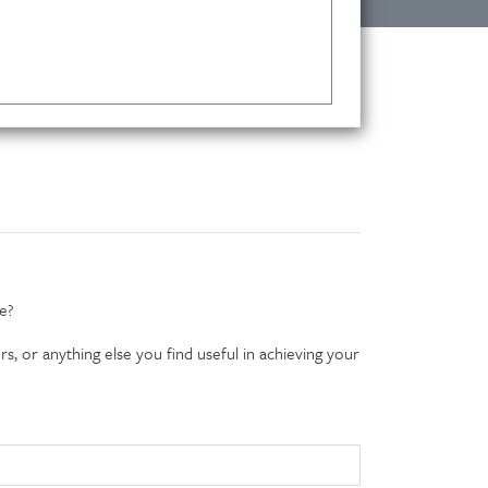
e?
s, or anything else you find useful in achieving your