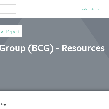
Contributors
Ca
>
Report
 Group (BCG) - Resources
 tag