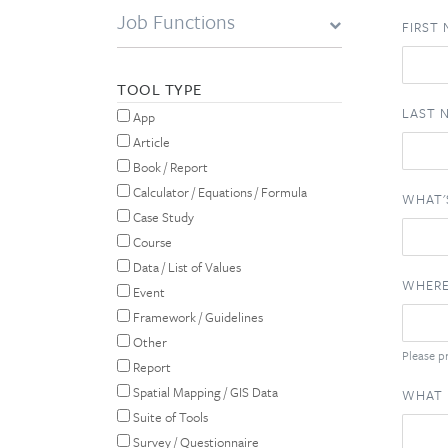
Job Functions
FIRST
TOOL TYPE
LAST 
App
Article
Book / Report
Calculator / Equations / Formula
WHAT'
Case Study
Course
Data / List of Values
WHERE
Event
Framework / Guidelines
Other
Please pr
Report
Spatial Mapping / GIS Data
WHAT 
Suite of Tools
Survey / Questionnaire