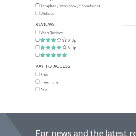
Template / Workbook / Spreadsheet
Website
REVIEWS
With Reviews
& Up
& Up
PAY TO ACCESS
Free
Freemium
Paid
For news and the latest r