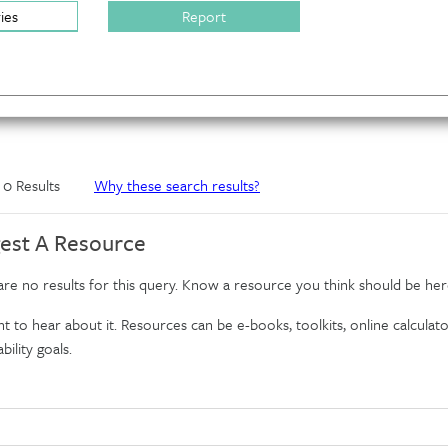
ries
Report
f 0 Results
Why these search results?
est A Resource
re no results for this query. Know a resource you think should be her
 to hear about it. Resources can be e-books, toolkits, online calculator
bility goals.