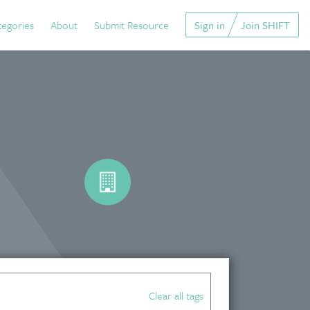
tegories
About
Submit Resource
Sign in
Join SHIFT
Clear all tags