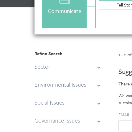
Tell Sto
Communicate
Refine Search
1 - 0 o
Sector
Sugg
Environmental Issues
There a
We want
Social Issues
sustaina
EMAIL
Governance Issues