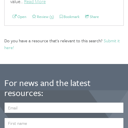
value...
Read More
Open
Review (5)
Bookmark
Share
Do you have a resource that's relevant to this search?
Submit it
here!
For news and the latest
resources:
EMAIL
ADDRESS
*
FIRST
NAME