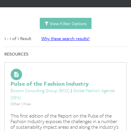
View Filter Options
1 - 1 of 1 Result
Why these search results?
RESOURCES
Pulse of the Fashion Industry
Boston Consulting Group (BCG)
|
Global Fashion Agenda
(GFA)
Other | Free
This first edition of the Report on the Pulse of the
Fashion Industry exposes the challenges in a number
of sustainability impact areas and along the industry’s