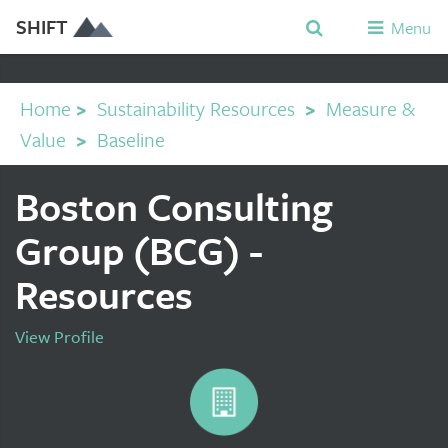
SHIFT
Menu
Home
>
Sustainability Resources
>
Measure &
Value
>
Baseline
Boston Consulting
Group (BCG) -
Resources
View Profile