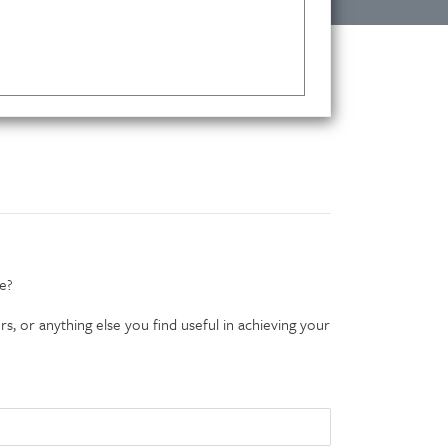
e?
s, or anything else you find useful in achieving your