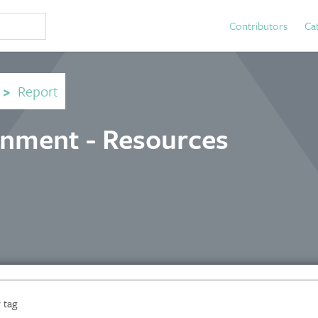
Contributors
Ca
>
Report
rnment - Resources
 tag