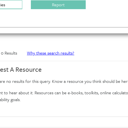
ries
Report
f 0 Results
Why these search results?
est A Resource
re no results for this query. Know a resource you think should be her
 to hear about it. Resources can be e-books, toolkits, online calculator
bility goals.