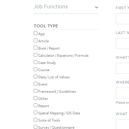
Job Functions
FIRST
TOOL TYPE
LAST 
App
Article
Book / Report
Calculator / Equations / Formula
WHAT'
Case Study
Course
Data / List of Values
WHERE
Event
Framework / Guidelines
Other
Please pr
Report
Spatial Mapping / GIS Data
WHAT 
Suite of Tools
Survey / Questionnaire