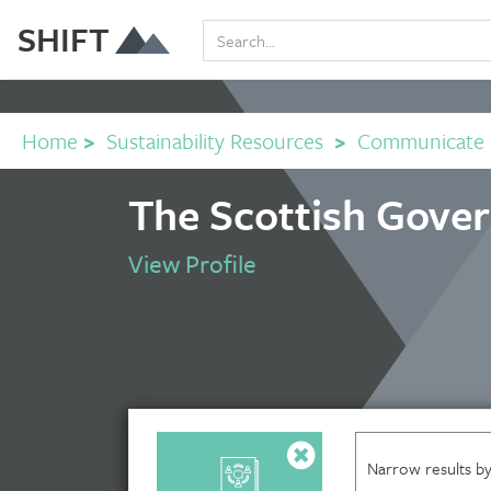
SHIFT
Home
>
Sustainability Resources
>
Communicate
The Scottish Gove
View Profile
Narrow results by