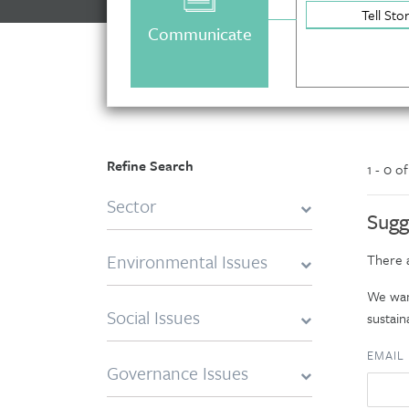
Tell Sto
Communicate
Refine Search
1 - 0 o
Sector
Sugg
Environmental Issues
There a
We want
Social Issues
sustaina
EMAIL
Governance Issues