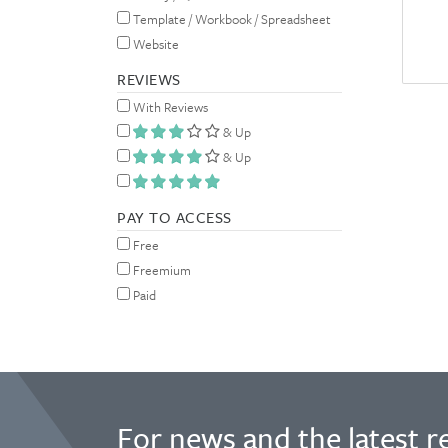
Template / Workbook / Spreadsheet
Website
REVIEWS
With Reviews
& Up
& Up
PAY TO ACCESS
Free
Freemium
Paid
For news and the latest r