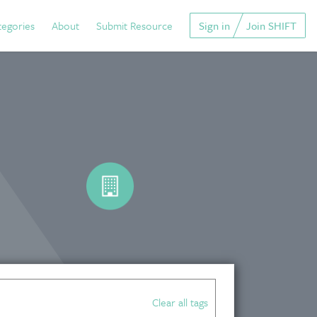
tegories
About
Submit Resource
Sign in
Join SHIFT
Clear all tags