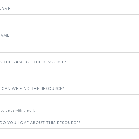
 NAME
NAME
S THE NAME OF THE RESOURCE?
 CAN WE FIND THE RESOURCE?
ovide us with the url.
DO YOU LOVE ABOUT THIS RESOURCE?