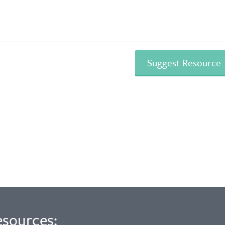
esources: