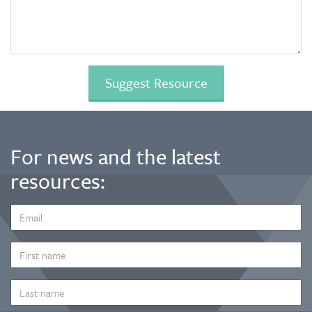
For news and the latest
resources:
EMAIL
ADDRESS
*
FIRST
NAME
LAST
NAME