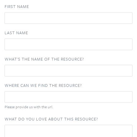
FIRST NAME
LAST NAME
WHAT'S THE NAME OF THE RESOURCE?
WHERE CAN WE FIND THE RESOURCE?
Please provide us with the url.
WHAT DO YOU LOVE ABOUT THIS RESOURCE?