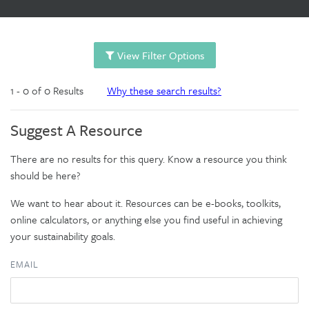
View Filter Options
1 - 0 of 0 Results
Why these search results?
Suggest A Resource
There are no results for this query. Know a resource you think
should be here?
We want to hear about it. Resources can be e-books, toolkits,
online calculators, or anything else you find useful in achieving
your sustainability goals.
EMAIL