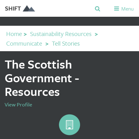
SHIFT
Menu
Home
>
Sustainability Resources
>
Communicate
>
Tell Stories
The Scottish
Government -
Resources
View Profile