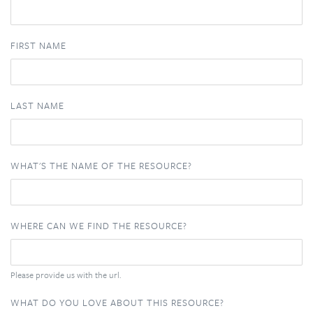
FIRST NAME
LAST NAME
WHAT'S THE NAME OF THE RESOURCE?
WHERE CAN WE FIND THE RESOURCE?
Please provide us with the url.
WHAT DO YOU LOVE ABOUT THIS RESOURCE?