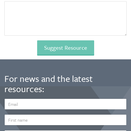
For news and the latest
resources:
EMAIL
ADDRESS
*
FIRST
NAME