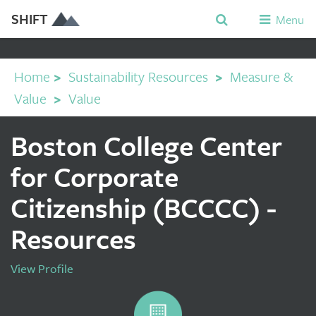
SHIFT
Menu
Home
>
Sustainability Resources
>
Measure &
Value
>
Value
Boston College Center
for Corporate
Citizenship (BCCCC) -
Resources
View Profile