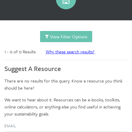
View Filter Options
1 - 0 of 0 Results
Why these search results?
Suggest A Resource
There are no results for this query. Know a resource you think
should be here?
We want to hear about it. Resources can be e-books, toolkits,
online calculators, or anything else you find useful in achieving
your sustainability goals.
EMAIL