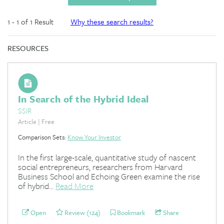
1 - 1 of 1 Result
Why these search results?
RESOURCES
In Search of the Hybrid Ideal
SSIR
Article | Free
Comparison Sets:
Know Your Investor
In the first large-scale, quantitative study of nascent
social entrepreneurs, researchers from Harvard
Business School and Echoing Green examine the rise
of hybrid...
Read More
Open
Review (124)
Bookmark
Share