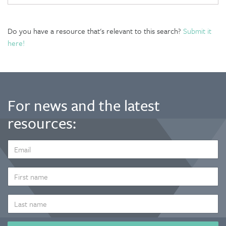
Do you have a resource that's relevant to this search?
Submit it
here!
For news and the latest
resources:
EMAIL
ADDRESS
*
FIRST
NAME
LAST
NAME