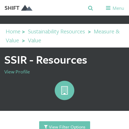
SHIFT
Menu
Home
>
Sustainability Resources
>
Measure &
Value
>
Value
SSIR - Resources
View Profile
View Filter Options