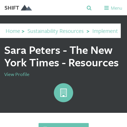
SHIFT
Menu
Home
>
Sustainability Resources
>
Implement
Sara Peters - The New
York Times - Resources
View Profile