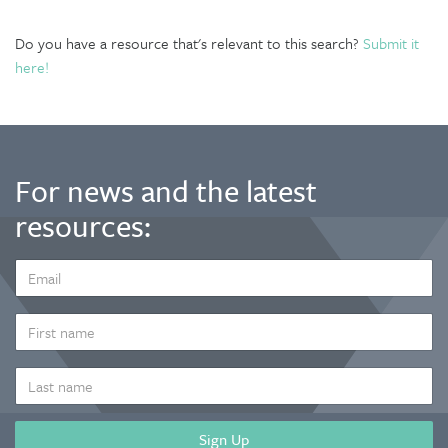
Do you have a resource that's relevant to this search?
Submit it
here!
For news and the latest
resources:
EMAIL
ADDRESS
*
FIRST
NAME
LAST
NAME