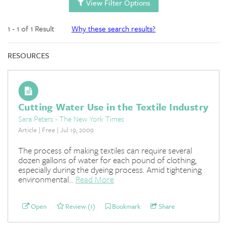
View Filter Options
1 - 1 of 1 Result
Why these search results?
RESOURCES
Cutting Water Use in the Textile Industry
Sara Peters - The New York Times
Article | Free | Jul 19, 2009
The process of making textiles can require several
dozen gallons of water for each pound of clothing,
especially during the dyeing process. Amid tightening
environmental...
Read More
Open
Review (1)
Bookmark
Share