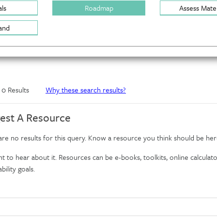
ls
Roadmap
Assess Mater
and
f 0 Results
Why these search results?
est A Resource
re no results for this query. Know a resource you think should be her
 to hear about it. Resources can be e-books, toolkits, online calculator
bility goals.