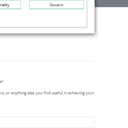
iality
Govern
e?
s, or anything else you find useful in achieving your