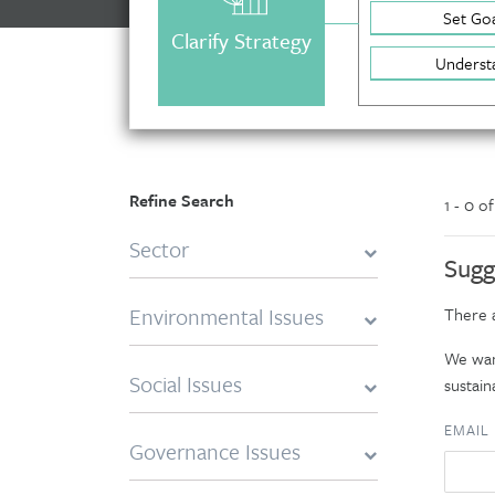
Set Goa
Clarify Strategy
Underst
Refine Search
1 - 0 o
Sector
Sugg
Environmental Issues
There a
We want
Social Issues
sustaina
EMAIL
Governance Issues