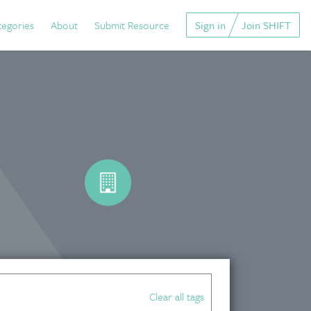
tegories
About
Submit Resource
Sign in
Join SHIFT
Clear all tags