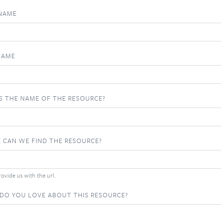
 NAME
NAME
S THE NAME OF THE RESOURCE?
 CAN WE FIND THE RESOURCE?
ovide us with the url.
DO YOU LOVE ABOUT THIS RESOURCE?