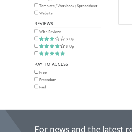
Template / Workbook / Spreadsheet
Website
REVIEWS
With Reviews
& Up
& Up
PAY TO ACCESS
Free
Freemium
Paid
For news and the latest r