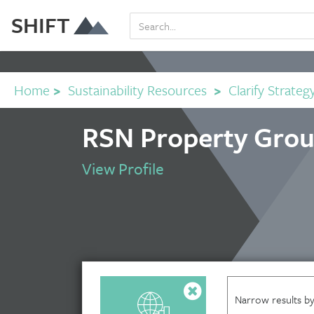
SHIFT
Home
>
Sustainability Resources
>
Clarify Strateg
RSN Property Grou
View Profile
Narrow results by