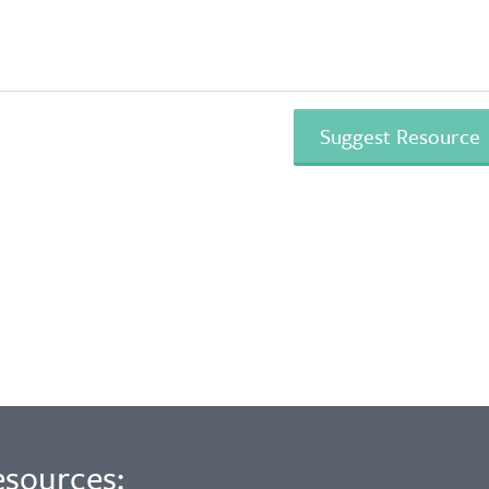
esources: