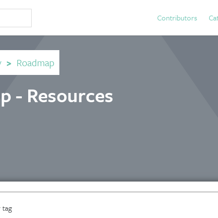
Contributors
Ca
y
>
Roadmap
p - Resources
 tag