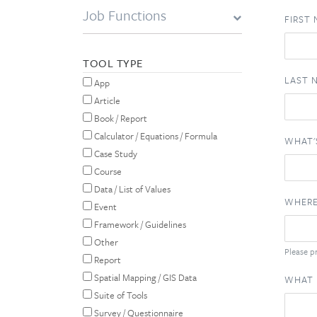
Job Functions
FIRST
TOOL TYPE
LAST 
App
Article
Book / Report
Calculator / Equations / Formula
WHAT'
Case Study
Course
Data / List of Values
WHERE
Event
Framework / Guidelines
Other
Please pr
Report
Spatial Mapping / GIS Data
WHAT 
Suite of Tools
Survey / Questionnaire