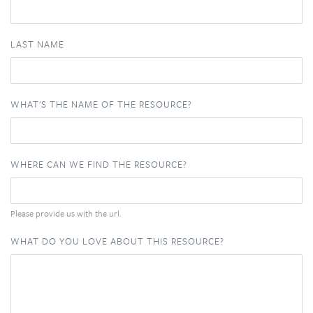
LAST NAME
WHAT'S THE NAME OF THE RESOURCE?
WHERE CAN WE FIND THE RESOURCE?
Please provide us with the url.
WHAT DO YOU LOVE ABOUT THIS RESOURCE?