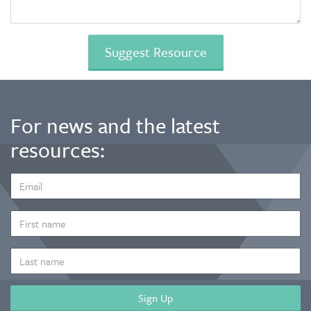
For news and the latest
resources:
EMAIL
ADDRESS
*
FIRST
NAME
LAST
NAME