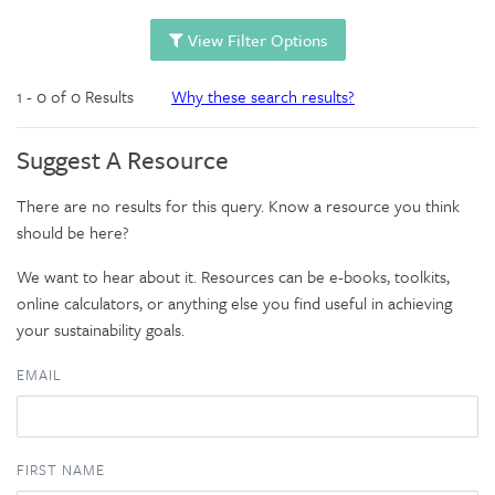
View Filter Options
1 - 0 of 0 Results
Why these search results?
Suggest A Resource
There are no results for this query. Know a resource you think
should be here?
We want to hear about it. Resources can be e-books, toolkits,
online calculators, or anything else you find useful in achieving
your sustainability goals.
EMAIL
FIRST NAME