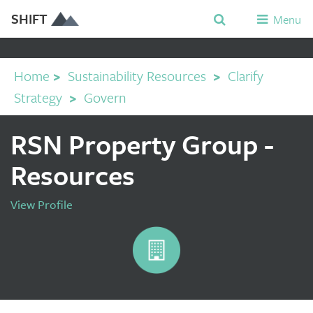
SHIFT
Menu
Home
>
Sustainability Resources
>
Clarify
Strategy
>
Govern
RSN Property Group -
Resources
View Profile