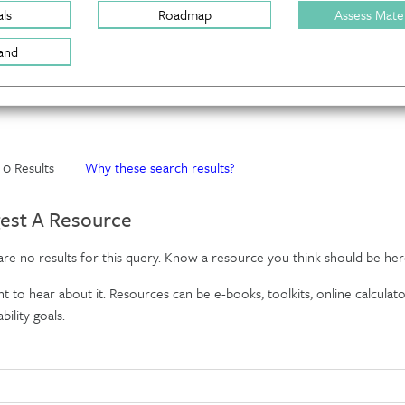
ls
Roadmap
Assess Mater
and
f 0 Results
Why these search results?
est A Resource
re no results for this query. Know a resource you think should be her
 to hear about it. Resources can be e-books, toolkits, online calculator
bility goals.