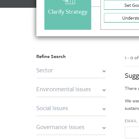
Set Goa
Clarify Strategy
Underst
Refine Search
1 - 0 o
Sector
Sugg
Environmental Issues
There a
We want
Social Issues
sustaina
EMAIL
Governance Issues