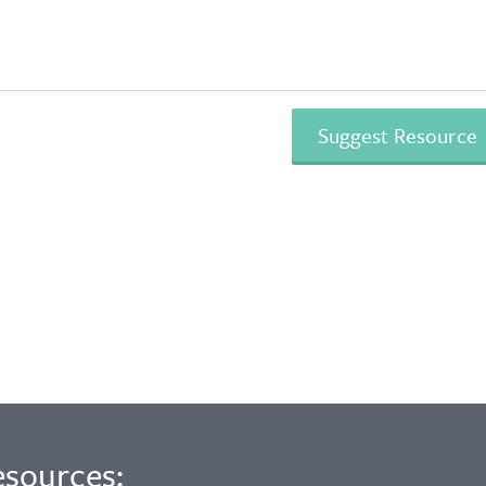
esources: