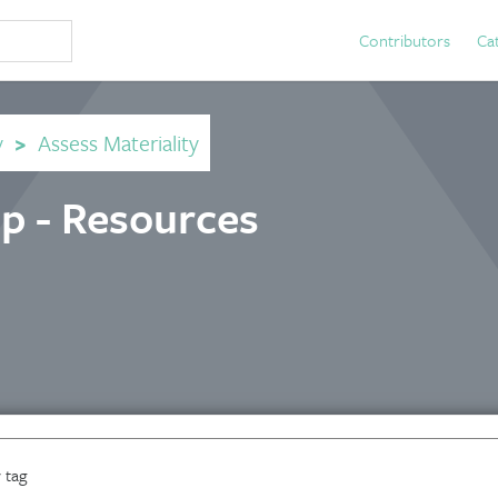
Contributors
Ca
y
>
Assess Materiality
p - Resources
 tag