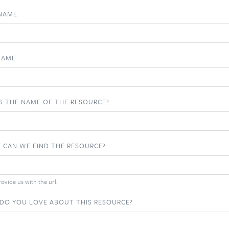
 NAME
NAME
S THE NAME OF THE RESOURCE?
 CAN WE FIND THE RESOURCE?
ovide us with the url.
DO YOU LOVE ABOUT THIS RESOURCE?