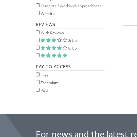
Template / Workbook / Spreadsheet
Website
REVIEWS
With Reviews
& Up
& Up
PAY TO ACCESS
Free
Freemium
Paid
For news and the latest r