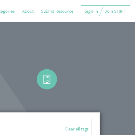
tegories
About
Submit Resource
Sign in
Join SHIFT
Clear all tags