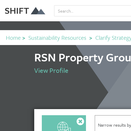
SHIFT
Home
>
Sustainability Resources
>
Clarify Strateg
RSN Property Grou
View Profile
Narrow results by