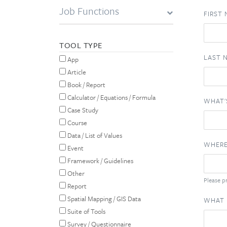
Job Functions
FIRST
TOOL TYPE
LAST 
App
Article
Book / Report
Calculator / Equations / Formula
WHAT'
Case Study
Course
Data / List of Values
WHERE
Event
Framework / Guidelines
Other
Please pr
Report
Spatial Mapping / GIS Data
WHAT 
Suite of Tools
Survey / Questionnaire