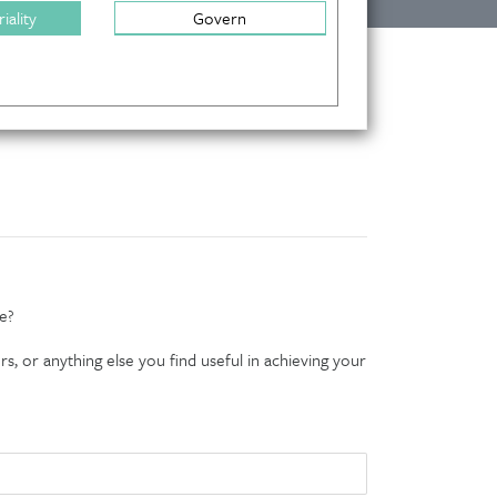
iality
Govern
e?
s, or anything else you find useful in achieving your