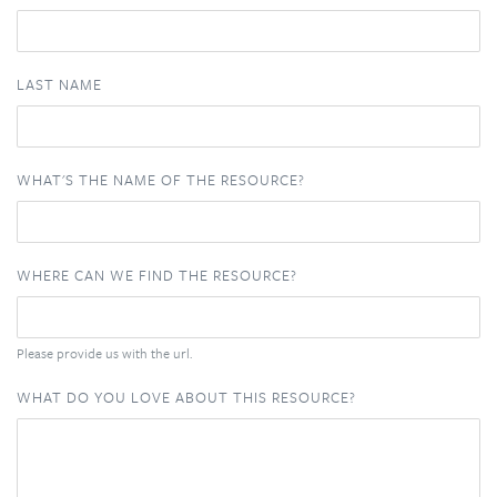
LAST NAME
WHAT'S THE NAME OF THE RESOURCE?
WHERE CAN WE FIND THE RESOURCE?
Please provide us with the url.
WHAT DO YOU LOVE ABOUT THIS RESOURCE?