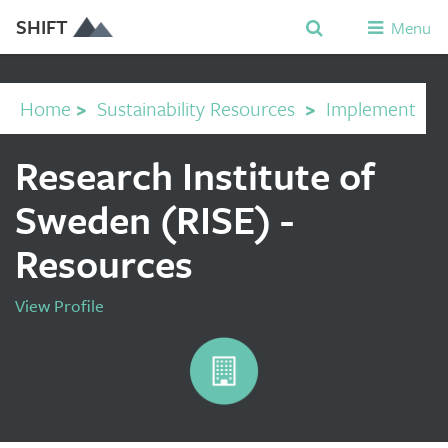
SHIFT
Menu
Home
>
Sustainability Resources
>
Implement
Research Institute of
Sweden (RISE) -
Resources
View Profile