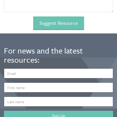
For news and the latest
resources:
EMAIL
ADDRESS
*
FIRST
NAME
LAST
NAME