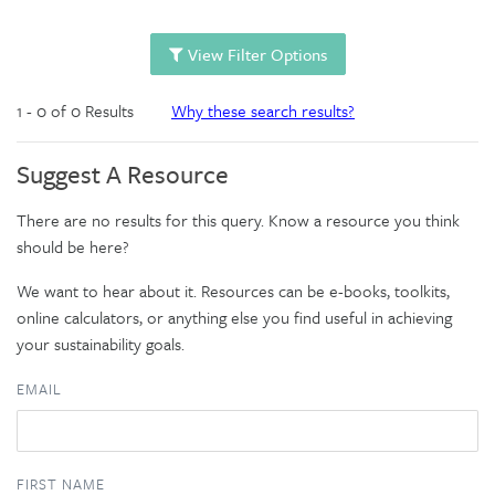
View Filter Options
1 - 0 of 0 Results
Why these search results?
Suggest A Resource
There are no results for this query. Know a resource you think
should be here?
We want to hear about it. Resources can be e-books, toolkits,
online calculators, or anything else you find useful in achieving
your sustainability goals.
EMAIL
FIRST NAME