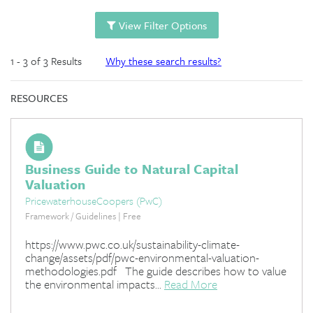
View Filter Options
1 - 3 of 3 Results
Why these search results?
RESOURCES
Business Guide to Natural Capital
Valuation
PricewaterhouseCoopers (PwC)
Framework / Guidelines | Free
https://www.pwc.co.uk/sustainability-climate-
change/assets/pdf/pwc-environmental-valuation-
methodologies.pdf The guide describes how to value
the environmental impacts...
Read More