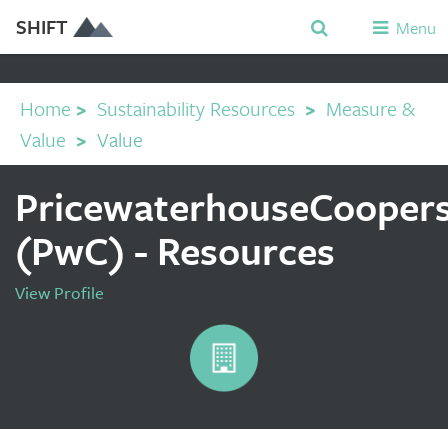
SHIFT
Menu
Home
>
Sustainability Resources
>
Measure &
Value
>
Value
PricewaterhouseCooper
(PwC) - Resources
View Profile