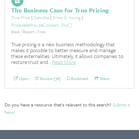
The Business Case for True Pricing
True Price
|
Deloitte
|
Ernst & Young
|
PricewaterhouseCoopers (PwC)
Book / Report | Free
True pricing is a new business methodology that
makes it possible to better measure and manage
these externalities. Ultimately, it allows companies to
restore trust and...
Read More
Open
Review (76)
Bookmark
Share
Do you have a resource that's relevant to this search?
Submit it
here!