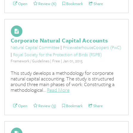
Open
Review (6)
Bookmark
Share
Corporate Natural Capital Accounts
Natural Capital Committee
|
PricewaterhouseCoopers (PwC)
|
Royal Society for the Protection of Birds (RSPB)
Framework / Guidelines | Free | Jan 01, 2015
This study develops a methodology for corporate
natural capital accounting. The study is structured
around three main phases of work: Constructing a
methodological...
Read More
Open
Review (3)
Bookmark
Share