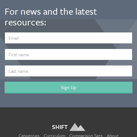
For news and the latest
resources:
EMAIL
ADDRESS
*
FIRST
NAME
LAST
NAME
SHIFT
Categories
Curriculum
Comparison Sets
About