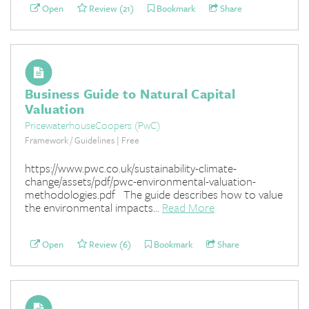
Open
Review (21)
Bookmark
Share
Business Guide to Natural Capital
Valuation
PricewaterhouseCoopers (PwC)
Framework / Guidelines | Free
https://www.pwc.co.uk/sustainability-climate-
change/assets/pdf/pwc-environmental-valuation-
methodologies.pdf The guide describes how to value
the environmental impacts...
Read More
Open
Review (6)
Bookmark
Share