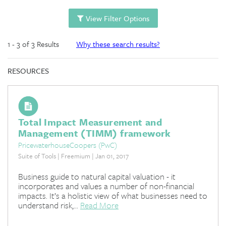
View Filter Options
1 - 3 of 3 Results
Why these search results?
RESOURCES
Total Impact Measurement and
Management (TIMM) framework
PricewaterhouseCoopers (PwC)
Suite of Tools | Freemium | Jan 01, 2017
Business guide to natural capital valuation - it
incorporates and values a number of non-financial
impacts. It’s a holistic view of what businesses need to
understand risk,...
Read More