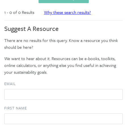
1 - 0 of 0 Results
Why these search results?
Suggest A Resource
There are no results for this query. Know a resource you think
should be here?
We want to hear about it. Resources can be e-books, toolkits,
online calculators, or anything else you find useful in achieving
your sustainability goals.
EMAIL
FIRST NAME