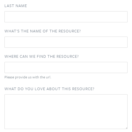
LAST NAME
WHAT'S THE NAME OF THE RESOURCE?
WHERE CAN WE FIND THE RESOURCE?
Please provide us with the url.
WHAT DO YOU LOVE ABOUT THIS RESOURCE?