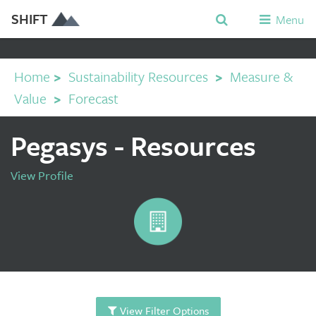
SHIFT
Menu
Home
>
Sustainability Resources
>
Measure &
Value
>
Forecast
Pegasys - Resources
View Profile
View Filter Options