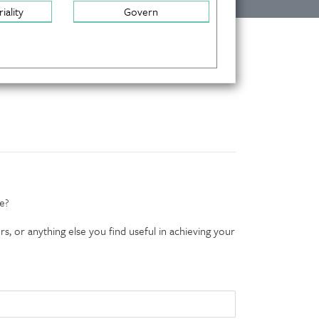
iality
Govern
e?
s, or anything else you find useful in achieving your