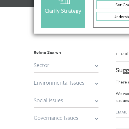
Set Goa
Clarify Strategy
Underst
Refine Search
1 - 0 o
Sector
Sugg
Environmental Issues
There a
We want
Social Issues
sustaina
EMAIL
Governance Issues