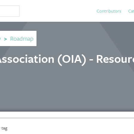
Contributors
Ca
y
>
Roadmap
ssociation (OIA) - Resour
 tag