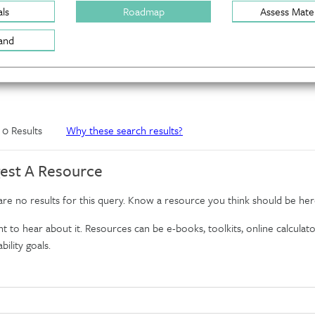
ls
Roadmap
Assess Mater
and
f 0 Results
Why these search results?
est A Resource
re no results for this query. Know a resource you think should be her
 to hear about it. Resources can be e-books, toolkits, online calculator
bility goals.