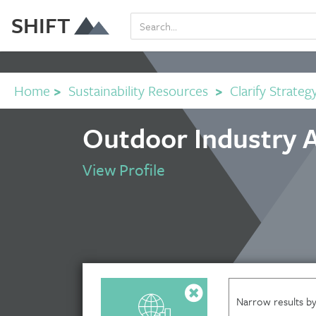
SHIFT
Home
>
Sustainability Resources
>
Clarify Strateg
Outdoor Industry A
View Profile
Narrow results by