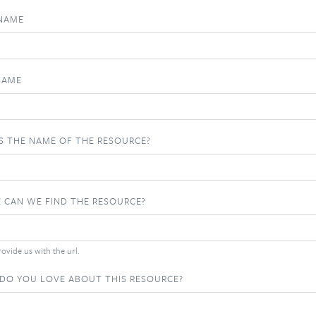
 NAME
NAME
S THE NAME OF THE RESOURCE?
 CAN WE FIND THE RESOURCE?
ovide us with the url.
DO YOU LOVE ABOUT THIS RESOURCE?