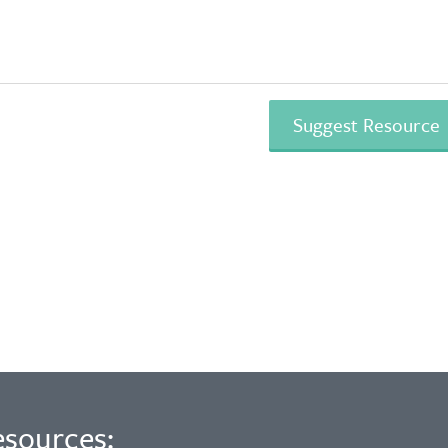
esources: