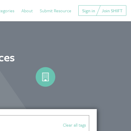
tegories
About
Submit Resource
Sign in
Join SHIFT
ces
Clear all tags