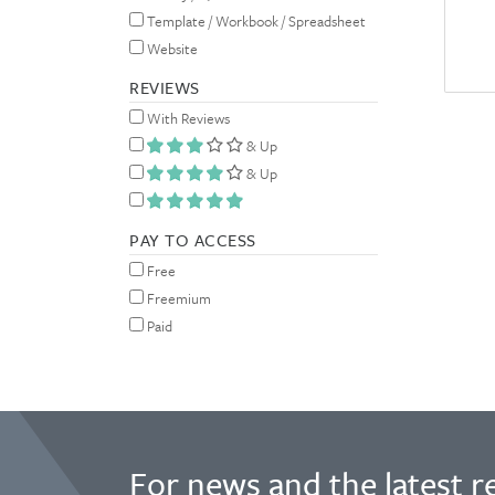
Template / Workbook / Spreadsheet
Website
REVIEWS
With Reviews
& Up
& Up
PAY TO ACCESS
Free
Freemium
Paid
For news and the latest r