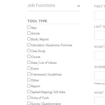
Job Functions
FIRST
TOOL TYPE
LAST 
App
Article
Book / Report
Calculator / Equations / Formula
WHAT'
Case Study
Course
Data / List of Values
WHERE
Event
Framework / Guidelines
Other
Please pr
Report
Spatial Mapping / GIS Data
WHAT 
Suite of Tools
Survey / Questionnaire