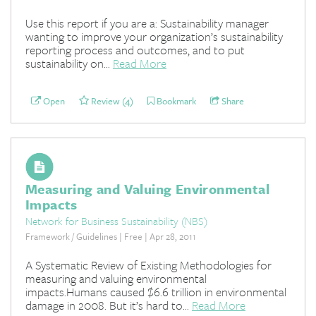
Use this report if you are a: Sustainability manager
wanting to improve your organization’s sustainability
reporting process and outcomes, and to put
sustainability on...
Read More
Open
Review (4)
Bookmark
Share
Measuring and Valuing Environmental
Impacts
Network for Business Sustainability (NBS)
Framework / Guidelines | Free | Apr 28, 2011
A Systematic Review of Existing Methodologies for
measuring and valuing environmental
impacts.Humans caused $6.6 trillion in environmental
damage in 2008. But it’s hard to...
Read More