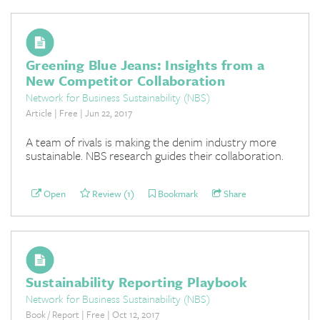
Greening Blue Jeans: Insights from a
New Competitor Collaboration
Network for Business Sustainability (NBS)
Article | Free | Jun 22, 2017
A team of rivals is making the denim industry more
sustainable. NBS research guides their collaboration.
Open
Review (1)
Bookmark
Share
Sustainability Reporting Playbook
Network for Business Sustainability (NBS)
Book / Report | Free | Oct 12, 2017