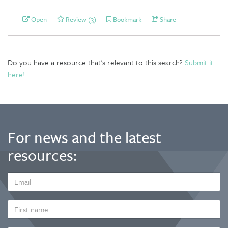
Open
Review (3)
Bookmark
Share
Do you have a resource that's relevant to this search?
Submit it
here!
For news and the latest
resources:
EMAIL
ADDRESS
*
FIRST
NAME