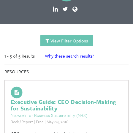
View Filter Options
1 - 5 of 5 Results
Why these search results?
RESOURCES
Executive Guide: CEO Decision-Making
for Sustainability
Network for Business Sustainability (NBS)
Book / Report | Free | May 04, 2016