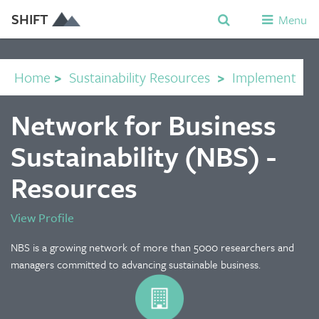
SHIFT
Menu
Home
>
Sustainability Resources
>
Implement
Network for Business
Sustainability (NBS) -
Resources
View Profile
NBS is a growing network of more than 5000 researchers and
managers committed to advancing sustainable business.