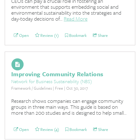
CEOs can play a crucial role in fostering an
environment that supports embedding social and
environmental sustainability into the strategies and
day-today decisions of...
Read More
Open
Review (1)
Bookmark
Share
Improving Community Relations
Network for Business Sustainability (NBS)
Framework / Guidelines | Free | Oct 30, 2017
Research shows companies can engage community
groups in three main ways. This guide is based on
more than 200 studies and is designed to help small...
Open
Review (4)
Bookmark
Share