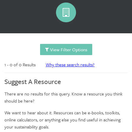
View Filter Options
1 - 0 of 0 Results
Why these search results?
Suggest A Resource
There are no results for this query. Know a resource you think
should be here?
We want to hear about it. Resources can be e-books, toolkits,
online calculators, or anything else you find useful in achieving
your sustainability goals.