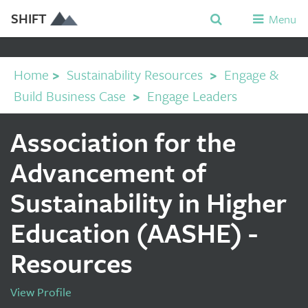
SHIFT
Menu
Home
>
Sustainability Resources
>
Engage &
Build Business Case
>
Engage Leaders
Association for the
Advancement of
Sustainability in Higher
Education (AASHE) -
Resources
View Profile