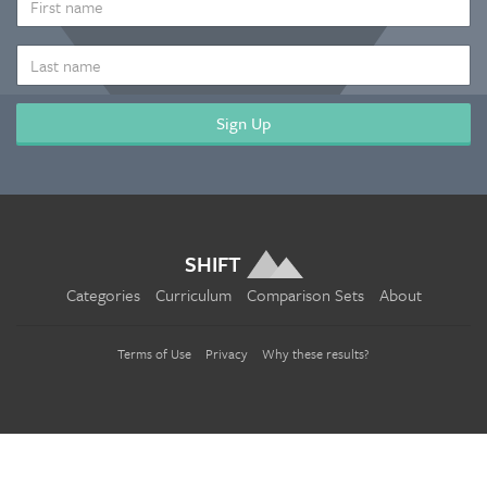
NAME
LAST
NAME
SHIFT
Categories
Curriculum
Comparison Sets
About
Terms of Use
Privacy
Why these results?