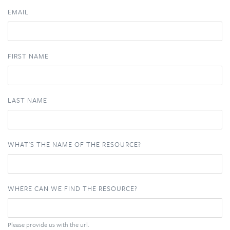
EMAIL
FIRST NAME
LAST NAME
WHAT'S THE NAME OF THE RESOURCE?
WHERE CAN WE FIND THE RESOURCE?
Please provide us with the url.