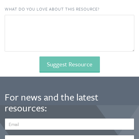
WHAT DO YOU LOVE ABOUT THIS RESOURCE?
For news and the latest
resources:
EMAIL
ADDRESS
*
FIRST