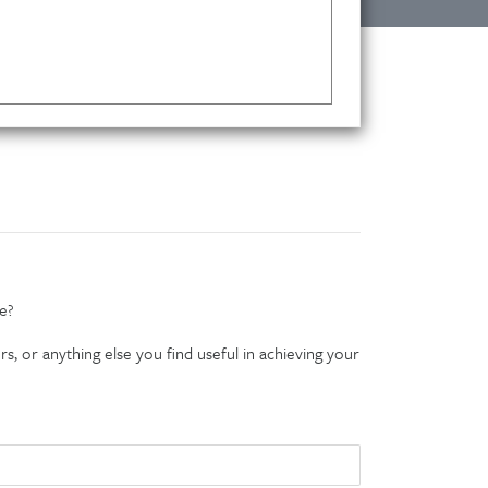
e?
s, or anything else you find useful in achieving your