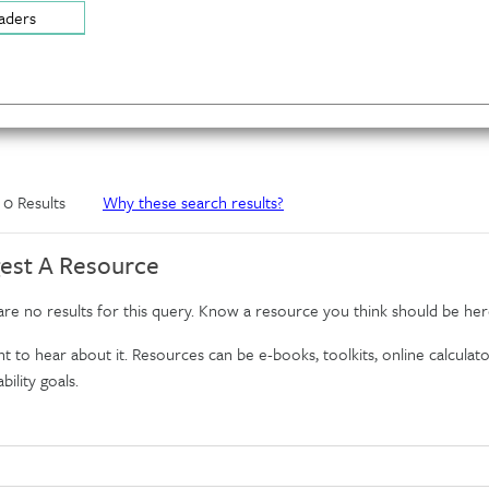
aders
f 0 Results
Why these search results?
est A Resource
re no results for this query. Know a resource you think should be her
 to hear about it. Resources can be e-books, toolkits, online calculator
bility goals.