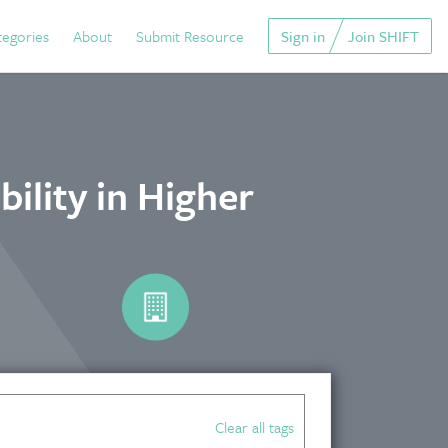
tegories
About
Submit Resource
Sign in
Join SHIFT
ility in Higher
Clear all tags