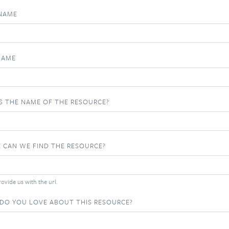
 NAME
NAME
S THE NAME OF THE RESOURCE?
 CAN WE FIND THE RESOURCE?
ovide us with the url.
DO YOU LOVE ABOUT THIS RESOURCE?