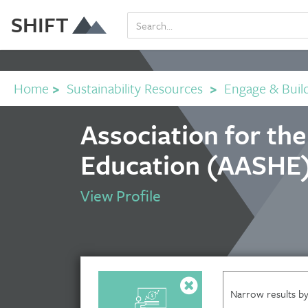
SHIFT
Home
>
Sustainability Resources
>
Engage & Buil
Association for th
Education (AASHE)
View Profile
Narrow results by