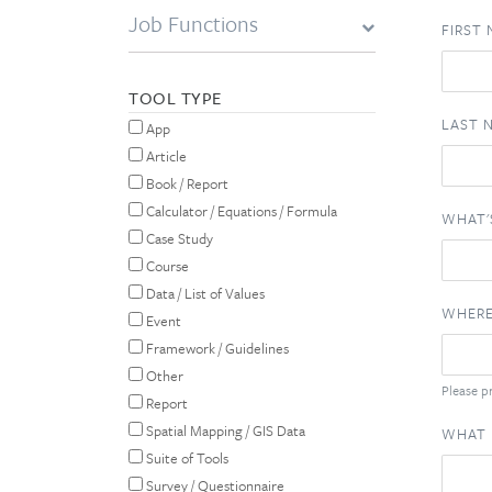
Job Functions
FIRST
TOOL TYPE
LAST 
App
Article
Book / Report
Calculator / Equations / Formula
WHAT'
Case Study
Course
Data / List of Values
WHERE
Event
Framework / Guidelines
Other
Please pr
Report
Spatial Mapping / GIS Data
WHAT 
Suite of Tools
Survey / Questionnaire