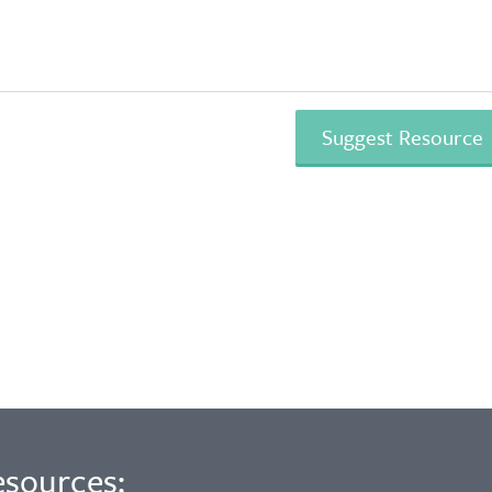
esources: