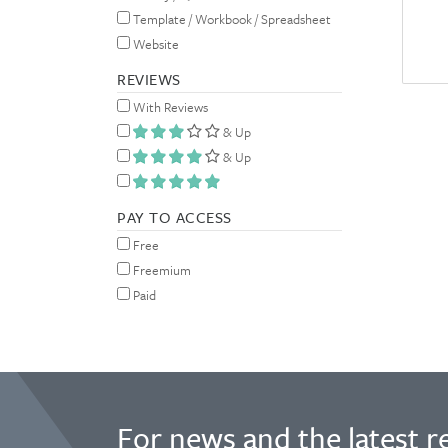
Template / Workbook / Spreadsheet
Website
REVIEWS
With Reviews
& Up
& Up
PAY TO ACCESS
Free
Freemium
Paid
For news and the latest r