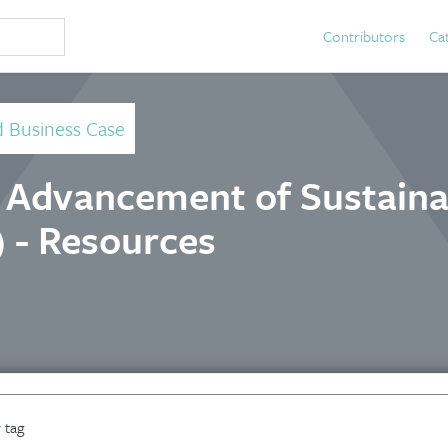
Contributors
Ca
d Business Case
e Advancement of Sustainab
 - Resources
 tag