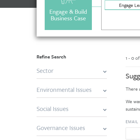
Engage Le
Engage & Build
Business Case
Refine Search
1 - 0 o
Sector
Sugg
Environmental Issues
There a
We want
Social Issues
sustaina
EMAIL
Governance Issues