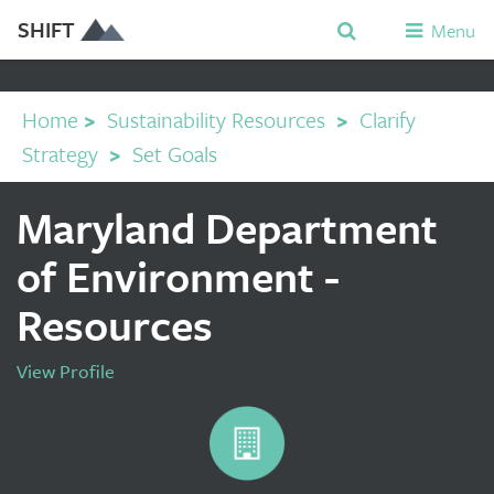
SHIFT
Menu
Home
>
Sustainability Resources
>
Clarify
Strategy
>
Set Goals
Maryland Department
of Environment -
Resources
View Profile