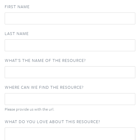
FIRST NAME
LAST NAME
WHAT'S THE NAME OF THE RESOURCE?
WHERE CAN WE FIND THE RESOURCE?
Please provide us with the url.
WHAT DO YOU LOVE ABOUT THIS RESOURCE?