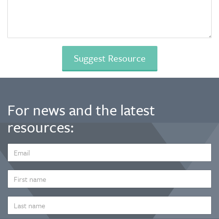
For news and the latest
resources:
EMAIL
ADDRESS
*
FIRST
NAME
LAST
NAME