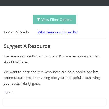
View Filter Options
1 - 0 of 0 Results
Why these search results?
Suggest A Resource
There are no results for this query. Know a resource you think
should be here?
We want to hear about it. Resources can be e-books, toolkits,
online calculators, or anything else you find useful in achieving
your sustainability goals.
EMAIL