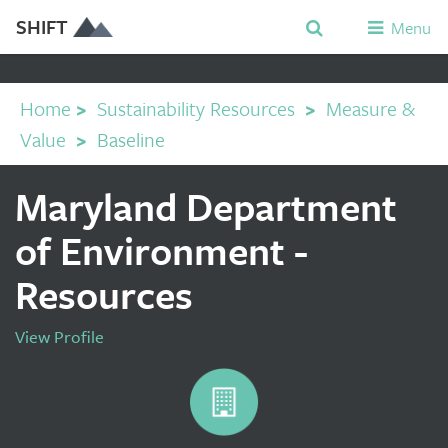
SHIFT
Menu
Home
>
Sustainability Resources
>
Measure &
Value
>
Baseline
Maryland Department
of Environment -
Resources
View Profile