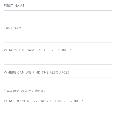
FIRST NAME
LAST NAME
WHAT'S THE NAME OF THE RESOURCE?
WHERE CAN WE FIND THE RESOURCE?
Please provide us with the url.
WHAT DO YOU LOVE ABOUT THIS RESOURCE?