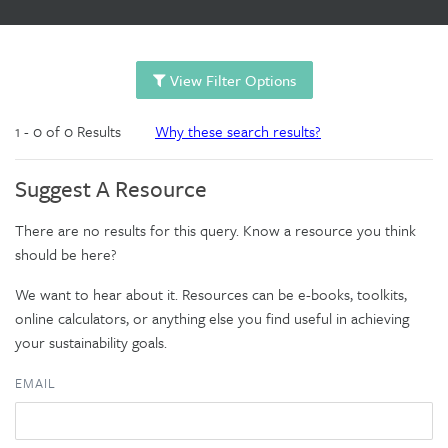
View Filter Options
1 - 0 of 0 Results
Why these search results?
Suggest A Resource
There are no results for this query. Know a resource you think
should be here?
We want to hear about it. Resources can be e-books, toolkits,
online calculators, or anything else you find useful in achieving
your sustainability goals.
EMAIL