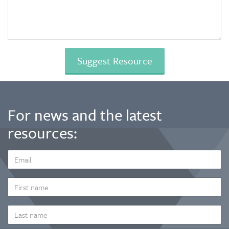
For news and the latest
resources:
EMAIL
ADDRESS
*
FIRST
NAME
LAST
NAME