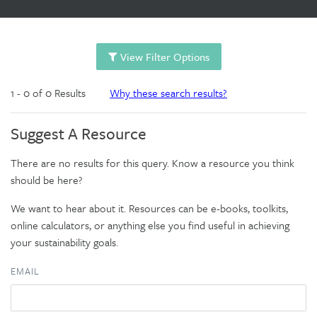
View Filter Options
1 - 0 of 0 Results
Why these search results?
Suggest A Resource
There are no results for this query. Know a resource you think
should be here?
We want to hear about it. Resources can be e-books, toolkits,
online calculators, or anything else you find useful in achieving
your sustainability goals.
EMAIL