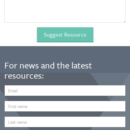
For news and the latest
resources:
EMAIL
ADDRESS
*
FIRST
NAME
LAST
NAME