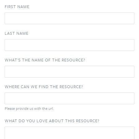
FIRST NAME
LAST NAME
WHAT'S THE NAME OF THE RESOURCE?
WHERE CAN WE FIND THE RESOURCE?
Please provide us with the url.
WHAT DO YOU LOVE ABOUT THIS RESOURCE?