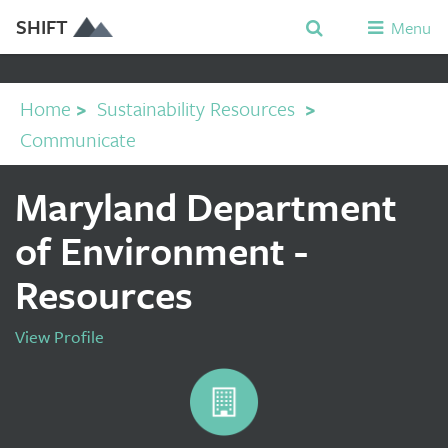
SHIFT
Menu
Home
>
Sustainability Resources
>
Communicate
Maryland Department
of Environment -
Resources
View Profile