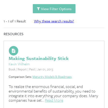
View Filter Options
1 - 1 of 1 Result
Why these search results?
RESOURCES
Making Sustainability Stick
Kevin Wilhelm
Book / Report | Paid | Jan 01, 2013
Comparison Sets:
Maturity Models & Roadmaps
To realize the enormous financial, social, and
environmental benefits of sustainability, you need to
integrate it into everything your company does. Many
companies have set...
Read More