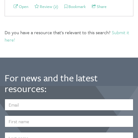
Open
Review (2)
Bookmark
Share
Do you have a resource that's relevant to this search?
Submit it
here!
For news and the latest
resources:
EMAIL
ADDRESS
*
FIRST
NAME
LAST