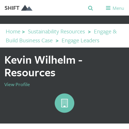
SHIFT
Menu
Home
>
Sustainability Resources
>
Engage &
Build Business Case
>
Engage Leaders
Kevin Wilhelm -
Resources
View Profile