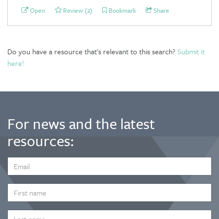
Open
Review (2)
Bookmark
Share
Do you have a resource that's relevant to this search?
Submit it
here!
For news and the latest
resources:
EMAIL
ADDRESS
*
FIRST
NAME
LAST