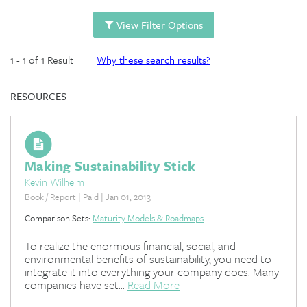
View Filter Options
1 - 1 of 1 Result
Why these search results?
RESOURCES
Making Sustainability Stick
Kevin Wilhelm
Book / Report | Paid | Jan 01, 2013
Comparison Sets:
Maturity Models & Roadmaps
To realize the enormous financial, social, and
environmental benefits of sustainability, you need to
integrate it into everything your company does. Many
companies have set...
Read More