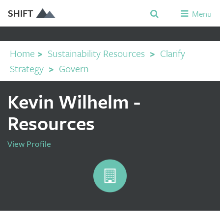
SHIFT
Menu
Home
>
Sustainability Resources
>
Clarify
Strategy
>
Govern
Kevin Wilhelm -
Resources
View Profile