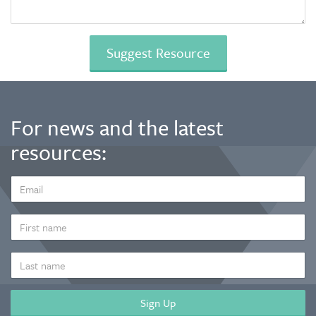
For news and the latest
resources:
EMAIL
ADDRESS
*
FIRST
NAME
LAST
NAME