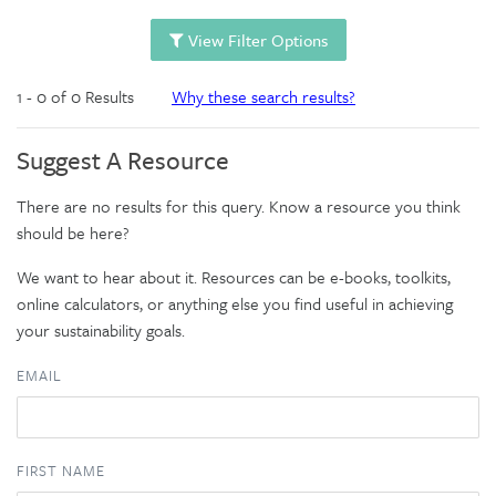
View Filter Options
1 - 0 of 0 Results
Why these search results?
Suggest A Resource
There are no results for this query. Know a resource you think
should be here?
We want to hear about it. Resources can be e-books, toolkits,
online calculators, or anything else you find useful in achieving
your sustainability goals.
EMAIL
FIRST NAME