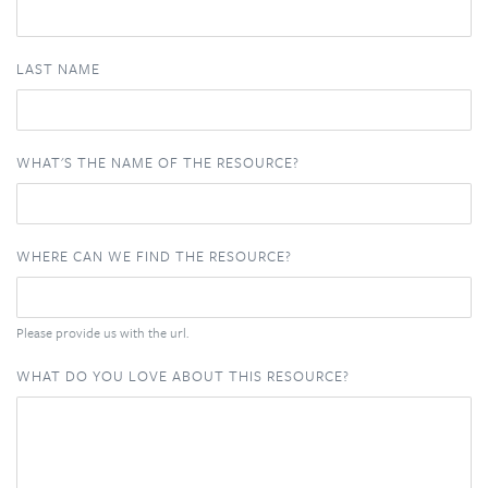
LAST NAME
WHAT'S THE NAME OF THE RESOURCE?
WHERE CAN WE FIND THE RESOURCE?
Please provide us with the url.
WHAT DO YOU LOVE ABOUT THIS RESOURCE?