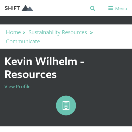
SHIFT
Menu
Home
>
Sustainability Resources
>
Communicate
Kevin Wilhelm -
Resources
View Profile