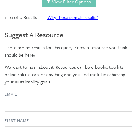
View Filter Options
1 - 0 of 0 Results
Why these search results?
Suggest A Resource
There are no results for this query. Know a resource you think
should be here?
We want to hear about it. Resources can be e-books, toolkits,
online calculators, or anything else you find useful in achieving
your sustainability goals.
EMAIL
FIRST NAME