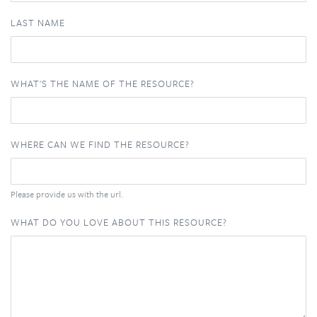
LAST NAME
WHAT'S THE NAME OF THE RESOURCE?
WHERE CAN WE FIND THE RESOURCE?
Please provide us with the url.
WHAT DO YOU LOVE ABOUT THIS RESOURCE?