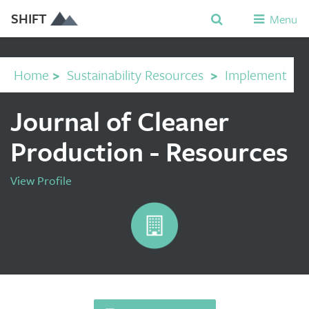
SHIFT
Menu
Home
>
Sustainability Resources
>
Implement
Journal of Cleaner
Production - Resources
View Profile