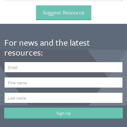
For news and the latest
resources:
EMAIL
ADDRESS
*
FIRST
NAME
LAST
NAME