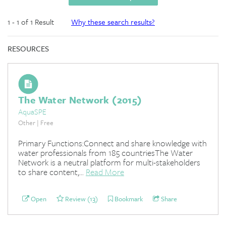
1 - 1 of 1 Result
Why these search results?
RESOURCES
The Water Network (2015)
AquaSPE
Other | Free
Primary Functions:Connect and share knowledge with
water professionals from 185 countriesThe Water
Network is a neutral platform for multi-stakeholders
to share content,...
Read More
Open
Review (13)
Bookmark
Share