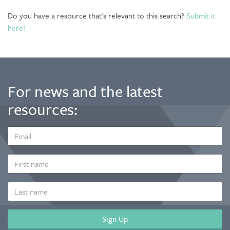
Do you have a resource that's relevant to this search?
Submit it
here!
For news and the latest
resources:
EMAIL
ADDRESS
*
FIRST
NAME
LAST
NAME