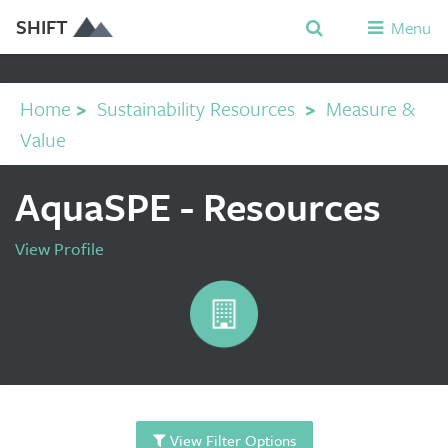
SHIFT
Menu
Home
>
Sustainability Resources
>
Measure &
Value
AquaSPE - Resources
View Profile
View Filter Options