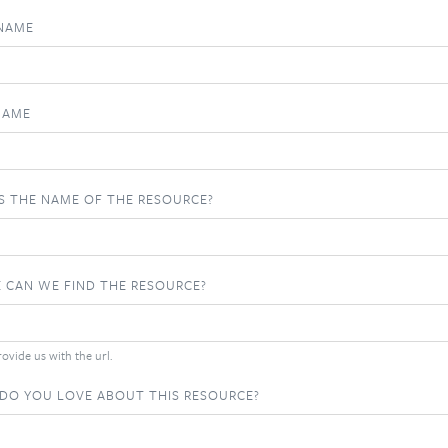
 NAME
NAME
S THE NAME OF THE RESOURCE?
 CAN WE FIND THE RESOURCE?
ovide us with the url.
DO YOU LOVE ABOUT THIS RESOURCE?