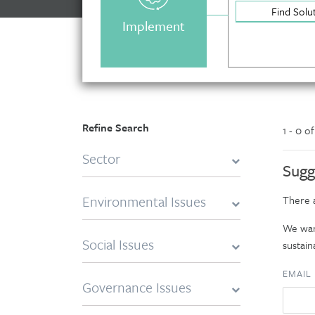
Find Solu
Implement
Refine Search
1 - 0 o
Sector
Sugg
Environmental Issues
There a
We want
Social Issues
sustaina
EMAIL
Governance Issues