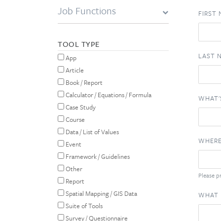
Job Functions
FIRST
TOOL TYPE
LAST 
App
Article
Book / Report
Calculator / Equations / Formula
WHAT'
Case Study
Course
Data / List of Values
WHERE
Event
Framework / Guidelines
Other
Please pr
Report
Spatial Mapping / GIS Data
WHAT 
Suite of Tools
Survey / Questionnaire