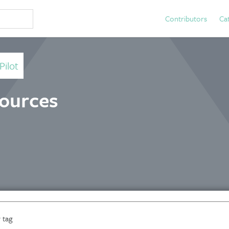
Contributors
Ca
Pilot
sources
 tag