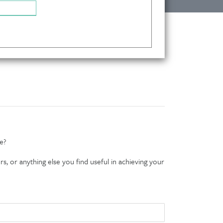
e?
s, or anything else you find useful in achieving your