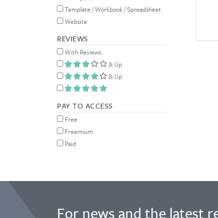
Template / Workbook / Spreadsheet
Website
REVIEWS
With Reviews
& Up
& Up
PAY TO ACCESS
Free
Freemium
Paid
For news and the latest r