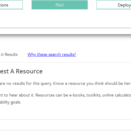
tions
Pilot
Deploy
f 0 Results
Why these search results?
est A Resource
re no results for this query. Know a resource you think should be her
 to hear about it. Resources can be e-books, toolkits, online calculator
bility goals.