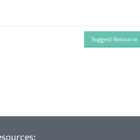
esources: