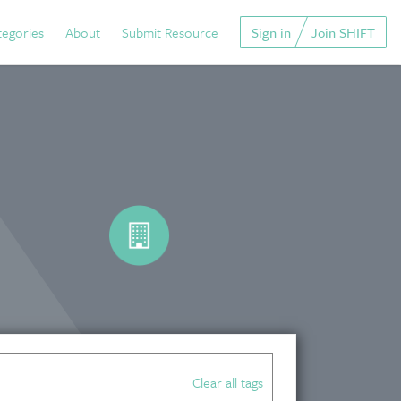
tegories
About
Submit Resource
Sign in
Join SHIFT
Clear all tags