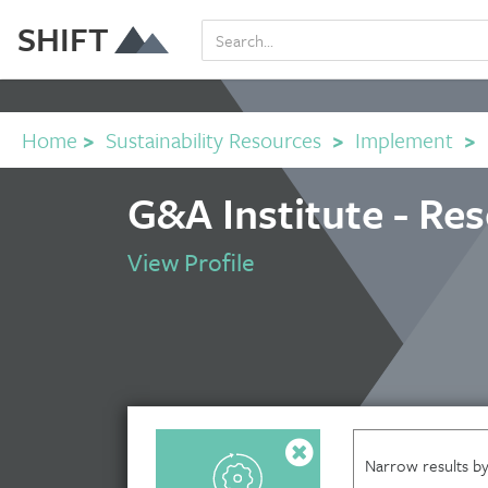
SHIFT
Home
>
Sustainability Resources
>
Implement
>
G&A Institute - Re
View Profile
Narrow results by