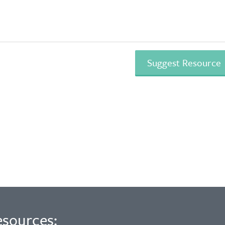
esources: