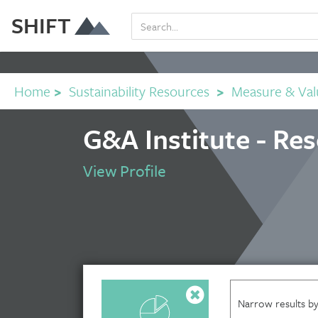
SHIFT
Home
>
Sustainability Resources
>
Measure & Val
G&A Institute - Re
View Profile
Narrow results by