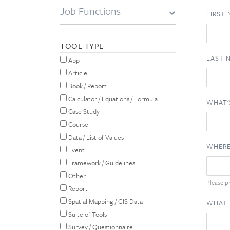
Job Functions
FIRST
TOOL TYPE
LAST 
App
Article
Book / Report
Calculator / Equations / Formula
WHAT'
Case Study
Course
Data / List of Values
WHERE
Event
Framework / Guidelines
Other
Please pr
Report
Spatial Mapping / GIS Data
WHAT 
Suite of Tools
Survey / Questionnaire