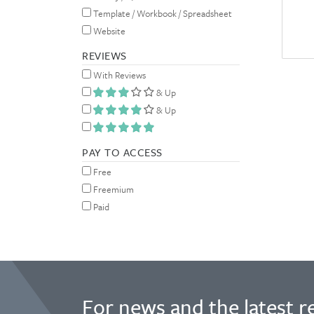
Template / Workbook / Spreadsheet
Website
REVIEWS
With Reviews
& Up
& Up
PAY TO ACCESS
Free
Freemium
Paid
For news and the latest r