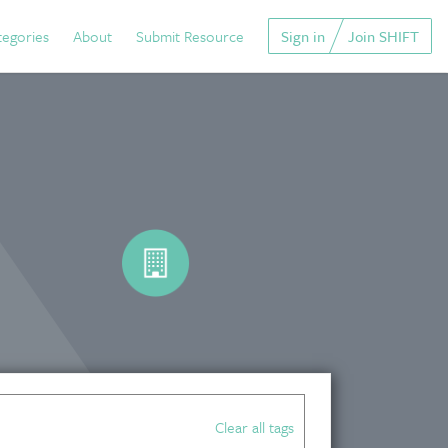
tegories
About
Submit Resource
Sign in
Join SHIFT
Clear all tags