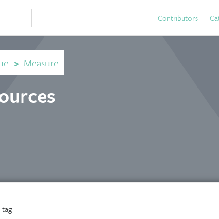
Contributors
Ca
ue
>
Measure
sources
 tag