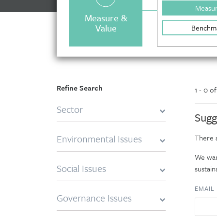
Measu
Measure &
Value
Benchm
Refine Search
1 - 0 o
Sector
Sugg
Environmental Issues
There a
We want
Social Issues
sustaina
EMAIL
Governance Issues