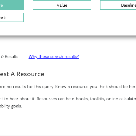
re
Value
Baselin
ark
f 0 Results
Why these search results?
est A Resource
re no results for this query. Know a resource you think should be her
 to hear about it. Resources can be e-books, toolkits, online calculator
bility goals.