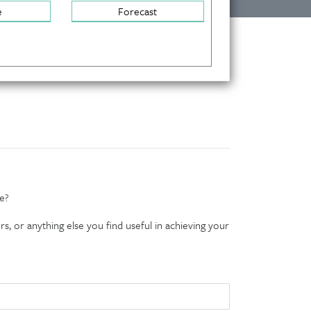
e
Forecast
e?
s, or anything else you find useful in achieving your