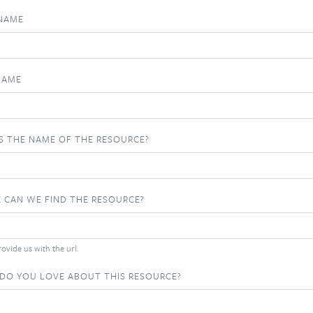
 NAME
NAME
S THE NAME OF THE RESOURCE?
 CAN WE FIND THE RESOURCE?
ovide us with the url.
DO YOU LOVE ABOUT THIS RESOURCE?