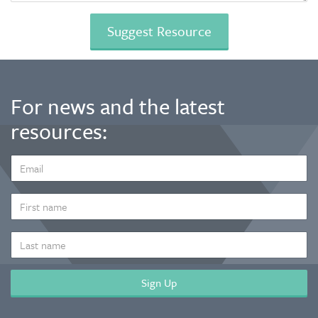
For news and the latest
resources:
EMAIL
ADDRESS
*
FIRST
NAME
LAST
NAME