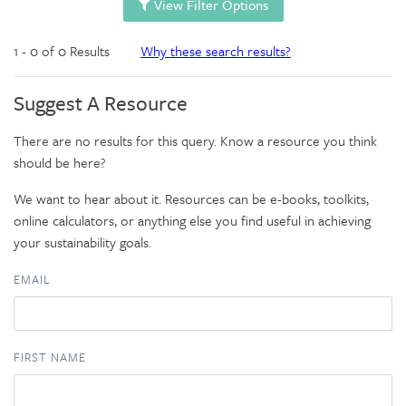
View Filter Options
1 - 0 of 0 Results
Why these search results?
Suggest A Resource
There are no results for this query. Know a resource you think
should be here?
We want to hear about it. Resources can be e-books, toolkits,
online calculators, or anything else you find useful in achieving
your sustainability goals.
EMAIL
FIRST NAME