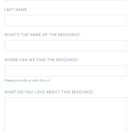
LAST NAME
WHAT'S THE NAME OF THE RESOURCE?
WHERE CAN WE FIND THE RESOURCE?
Please provide us with the url.
WHAT DO YOU LOVE ABOUT THIS RESOURCE?