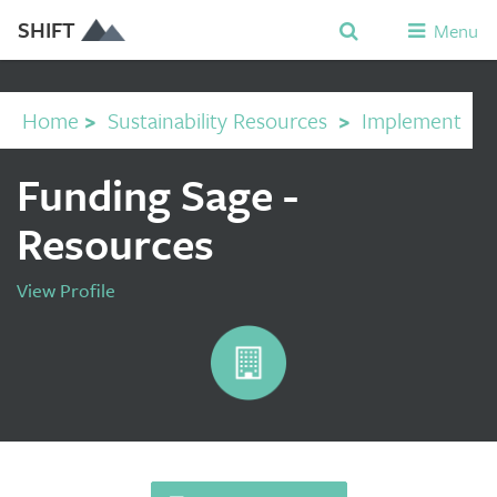
SHIFT
Menu
Home
>
Sustainability Resources
>
Implement
Funding Sage -
Resources
View Profile