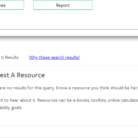
ries
Report
f 0 Results
Why these search results?
est A Resource
re no results for this query. Know a resource you think should be her
 to hear about it. Resources can be e-books, toolkits, online calculator
bility goals.