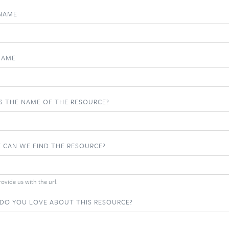
 NAME
NAME
S THE NAME OF THE RESOURCE?
 CAN WE FIND THE RESOURCE?
ovide us with the url.
DO YOU LOVE ABOUT THIS RESOURCE?