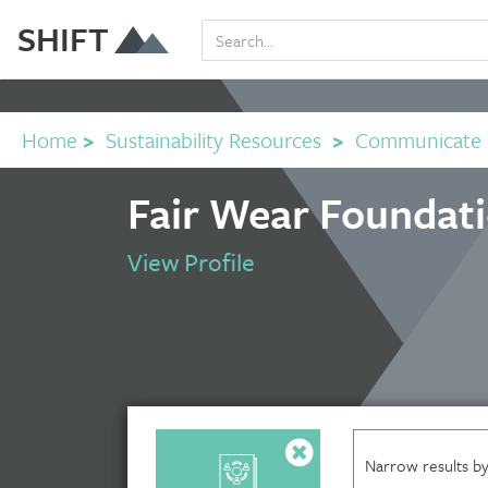
SHIFT
Home
>
Sustainability Resources
>
Communicate
Fair Wear Foundat
View Profile
Narrow results by