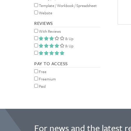
Template / Workbook / Spreadsheet
Website
REVIEWS
With Reviews
& Up
& Up
PAY TO ACCESS
Free
Freemium
Paid
For news and the latest r