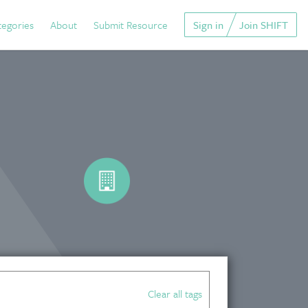
tegories
About
Submit Resource
Sign in
Join SHIFT
Clear all tags