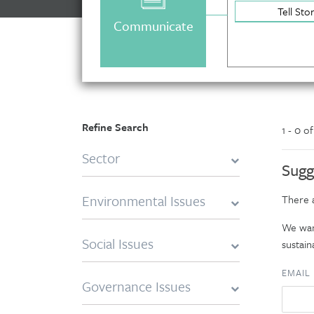
Tell Sto
Communicate
Refine Search
1 - 0 o
Sector
Sugg
Environmental Issues
There a
We want
Social Issues
sustaina
EMAIL
Governance Issues