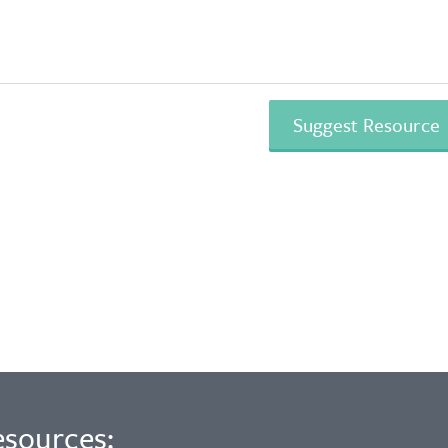
esources: