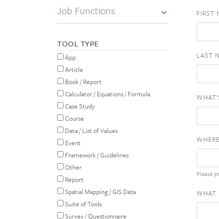
Job Functions
FIRST
TOOL TYPE
LAST 
App
Article
Book / Report
Calculator / Equations / Formula
WHAT'
Case Study
Course
Data / List of Values
WHERE
Event
Framework / Guidelines
Other
Please pr
Report
Spatial Mapping / GIS Data
WHAT 
Suite of Tools
Survey / Questionnaire