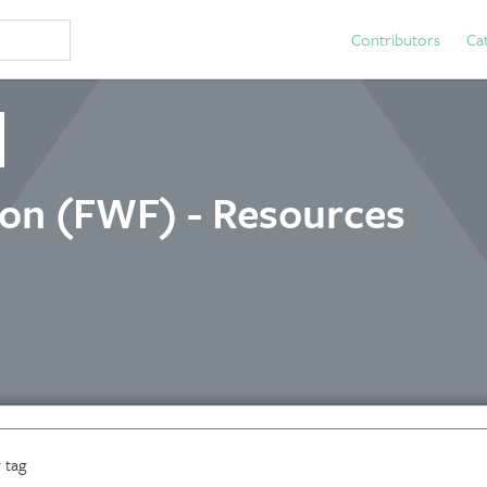
Contributors
Ca
ion (FWF) - Resources
 tag