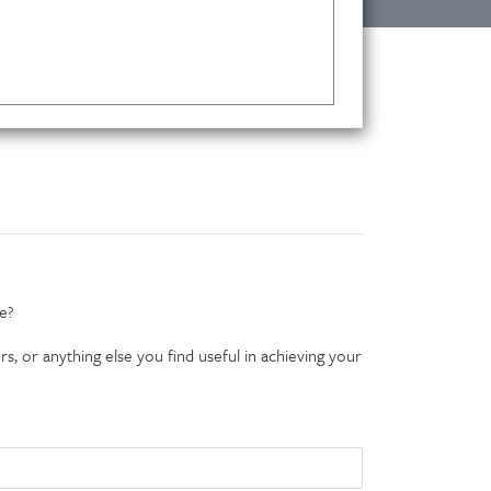
e?
s, or anything else you find useful in achieving your